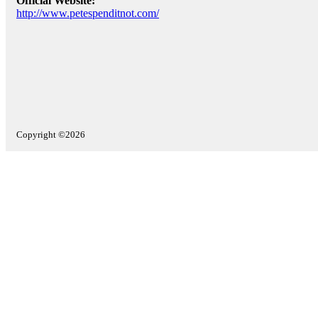
Official Website:
http://www.petespenditnot.com/
Copyright ©2026