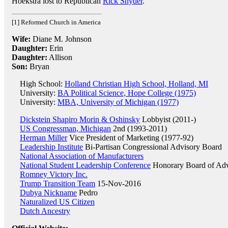
Hoekstra lost to Republican
Rick Snyder
.
[1] Reformed Church in America
Wife:
Diane M. Johnson
Daughter:
Erin
Daughter:
Allison
Son:
Bryan
High School:
Holland Christian High School, Holland, MI
University:
BA Political Science, Hope College (1975)
University:
MBA, University of Michigan (1977)
Dickstein Shapiro Morin & Oshinsky
Lobbyist (2011-)
US Congressman, Michigan
2nd (1993-2011)
Herman Miller
Vice President of Marketing (1977-92)
Leadership Institute
Bi-Partisan Congressional Advisory Board
National Association of Manufacturers
National Student Leadership Conference
Honorary Board of Adv
Romney Victory Inc.
Trump Transition Team
15-Nov-2016
Dubya Nickname
Pedro
Naturalized US Citizen
Dutch Ancestry