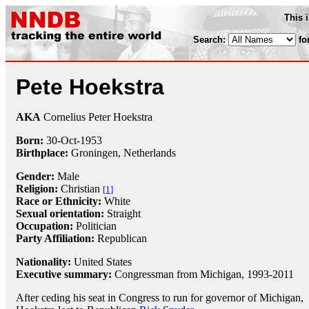
This 
Search:
fo
Pete Hoekstra
AKA
Cornelius Peter Hoekstra
Born:
30-Oct
-
1953
Birthplace:
Groningen, Netherlands
Gender:
Male
Religion:
Christian
[1]
Race or Ethnicity:
White
Sexual orientation:
Straight
Occupation:
Politician
Party Affiliation:
Republican
Nationality:
United States
Executive summary:
Congressman from Michigan, 1993-2011
After ceding his seat in Congress to run for governor of Michigan,