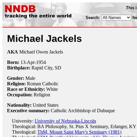
This 
Search:
fo
Michael Jackels
AKA
Michael Owen Jackels
Born:
13-Apr
-
1954
Birthplace:
Rapid City, SD
Gender:
Male
Religion:
Roman Catholic
Race or Ethnicity:
White
Occupation:
Religion
Nationality:
United States
Executive summary:
Catholic Archbishop of Dubuque
University:
University of Nebraska-Lincoln
Theological: BA Philosophy, St. Pius X Seminary, Erlanger, KY
Theological:
ThM, Mount Saint Mary's Seminary (1981)