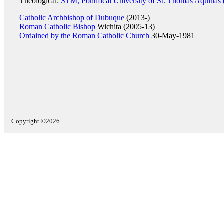
Theological:
STM, Pontifical University of St. Thomas Aquinas
Catholic Archbishop of Dubuque
(2013-)
Roman Catholic Bishop
Wichita (2005-13)
Ordained by the Roman Catholic Church
30-May-1981
Copyright ©2026