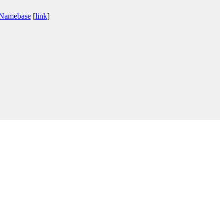
 Namebase
[
link
]