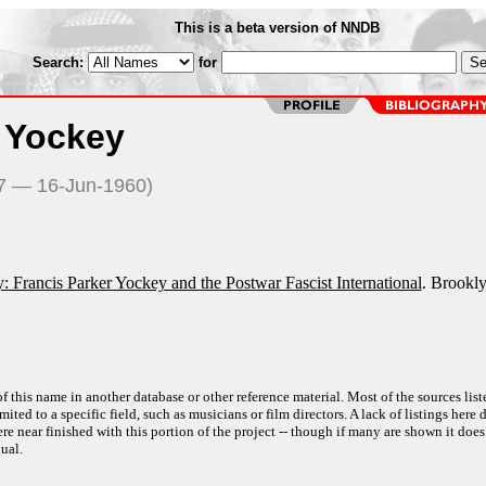
This is a beta version of NNDB
Search:
for
r Yockey
17 — 16-Jun-1960)
: Francis Parker Yockey and the Postwar Fascist International
. Brookly
f this name in another database or other reference material. Most of the sources list
ited to a specific field, such as musicians or film directors. A lack of listings here 
e near finished with this portion of the project -- though if many are shown it does
ual.