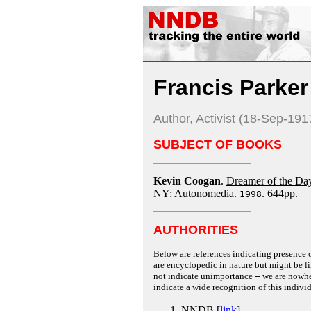
Francis Parke
Author, Activist (18-Sep-19
SUBJECT OF BOOKS
Kevin Coogan
.
Dreamer of the Day
NY: Autonomedia.
. 644pp.
1998
AUTHORITIES
Below are references indicating presence o
are encyclopedic in nature but might be lim
not indicate unimportance -- we are nowher
indicate a wide recognition of this individ
NNDB [
link
]