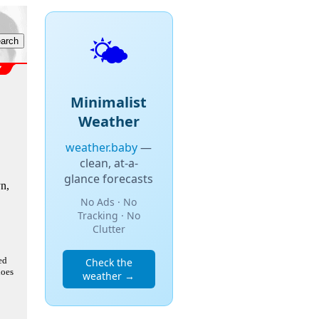
🌤️
Minimalist
Weather
weather.baby
—
clean, at-a-
glance forecasts
n,
No Ads · No
Tracking · No
Clutter
ed
Check the
does
weather →