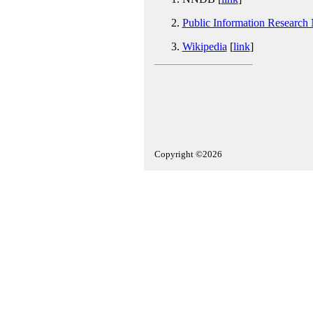
Public Information Research
Wikipedia
[
link
]
Copyright ©2026