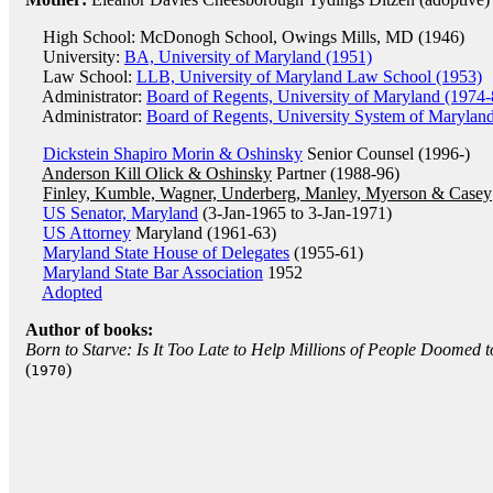
High School: McDonogh School, Owings Mills, MD (1946)
University:
BA, University of Maryland (1951)
Law School:
LLB, University of Maryland Law School (1953)
Administrator:
Board of Regents, University of Maryland (1974-
Administrator:
Board of Regents, University System of Marylan
Dickstein Shapiro Morin & Oshinsky
Senior Counsel (1996-)
Anderson Kill Olick & Oshinsky
Partner (1988-96)
Finley, Kumble, Wagner, Underberg, Manley, Myerson & Casey
US Senator, Maryland
(3-Jan-1965 to 3-Jan-1971)
US Attorney
Maryland (1961-63)
Maryland State House of Delegates
(1955-61)
Maryland State Bar Association
1952
Adopted
Author of books:
Born to Starve: Is It Too Late to Help Millions of People Doomed
(
)
1970