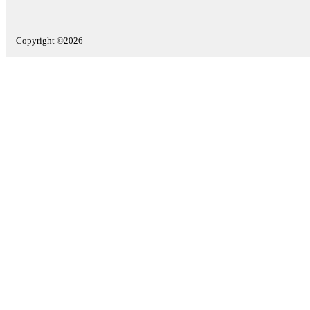
Copyright ©2026