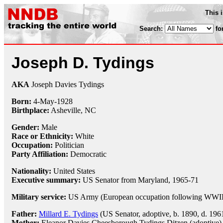
This 
Search:
fo
Joseph D. Tydings
AKA
Joseph Davies Tydings
Born:
4-May
-
1928
Birthplace:
Asheville, NC
Gender:
Male
Race or Ethnicity:
White
Occupation:
Politician
Party Affiliation:
Democratic
Nationality:
United States
Executive summary:
US Senator from Maryland, 1965-71
Military service:
US Army (European occupation following WWII,
Father:
Millard E. Tydings
(US Senator, adoptive, b. 1890, d. 196
Mother:
Eleanor Davies Cheesborough Tydings Ditzen (adoptive)