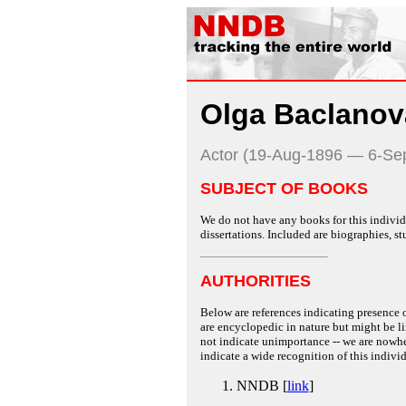
Olga Baclanov
Actor (19-Aug-1896 — 6-Se
SUBJECT OF BOOKS
We do not have any books for this individu
dissertations. Included are biographies, stu
AUTHORITIES
Below are references indicating presence o
are encyclopedic in nature but might be lim
not indicate unimportance -- we are nowher
indicate a wide recognition of this individ
NNDB [
link
]