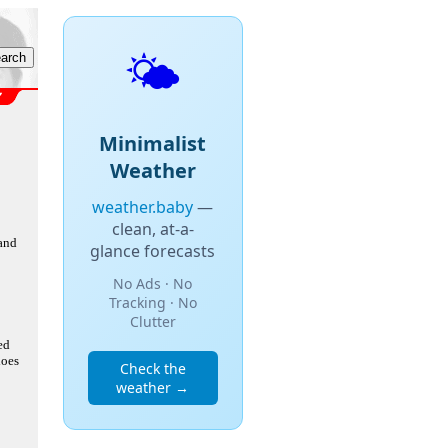
🌤️
Minimalist
Weather
weather.baby
—
clean, at-a-
 and
glance forecasts
No Ads · No
Tracking · No
Clutter
ed
does
Check the
weather →