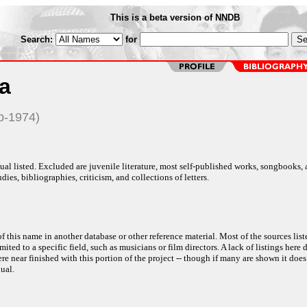
This is a beta version of NNDB
Search:
for
a
p-1974)
al listed. Excluded are juvenile literature, most self-published works, songbooks,
dies, bibliographies, criticism, and collections of letters.
f this name in another database or other reference material. Most of the sources list
ited to a specific field, such as musicians or film directors. A lack of listings here 
e near finished with this portion of the project -- though if many are shown it does
ual.