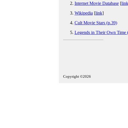
Internet Movie Database
[
lin
Wikipedia
[
link
]
Cult Movie Stars (p.39)
Legends in Their Own Time (
Copyright ©2026