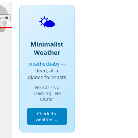
🌤️
Minimalist
Weather
weather.baby
—
clean, at-a-
glance forecasts
No Ads · No
Tracking · No
Clutter
Check the
weather →