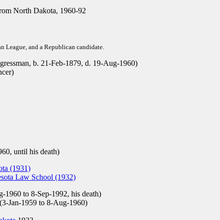
rom North Dakota, 1960-92
san League, and a Republican candidate.
ressman, b. 21-Feb-1879, d. 19-Aug-1960)
ncer)
60, until his death)
ota (1931)
esota Law School (1932)
-1960 to 8-Sep-1992, his death)
(3-Jan-1959 to 8-Aug-1960)