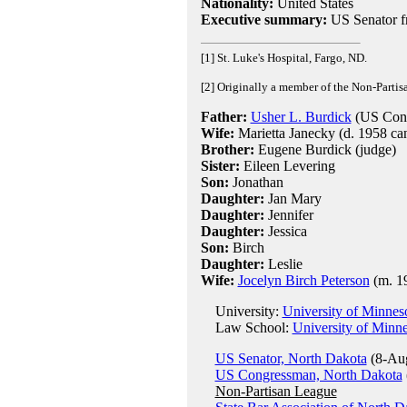
Nationality:
United States
Executive summary:
US Senator f
[1] St. Luke's Hospital, Fargo, ND.
[2] Originally a member of the Non-Parti
Father:
Usher L. Burdick
(US Cong
Wife:
Marietta Janecky (d. 1958 ca
Brother:
Eugene Burdick (judge)
Sister:
Eileen Levering
Son:
Jonathan
Daughter:
Jan Mary
Daughter:
Jennifer
Daughter:
Jessica
Son:
Birch
Daughter:
Leslie
Wife:
Jocelyn Birch Peterson
(m. 19
University:
University of Minnes
Law School:
University of Minn
US Senator, North Dakota
(8-Aug
US Congressman, North Dakota
Non-Partisan League