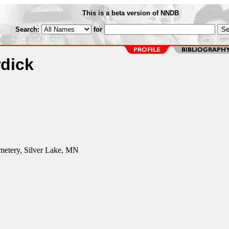
This is a beta version of NNDB
Search:
for
rdick
etery, Silver Lake, MN