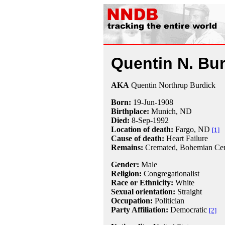
Quentin N. Bu
AKA
Quentin Northrup Burdick
Born:
19-Jun
-
1908
Birthplace:
Munich, ND
Died:
8-Sep
-
1992
Location of death:
Fargo, ND
[1]
Cause of death:
Heart Failure
Remains:
Cremated, Bohemian Cem
Gender:
Male
Religion:
Congregationalist
Race or Ethnicity:
White
Sexual orientation:
Straight
Occupation:
Politician
Party Affiliation:
Democratic
[2]