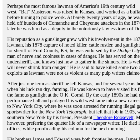
Perhaps the most famous lawman of America's 19th century wild
west, "Bat" Masterson was raised in Kansas, and worked as a buffal
before turning to police work. At barely twenty years of age, he 
held off hundreds of Comanche and Cheyenne attackers in the 1874
later he was hired as a deputy in the notoriously lawless town of D
His reputation as a gunslinger grew with his involvement in the 18
lawman, his 1878 capture of noted killer, cattle rustler, and gunf
for sheriff of Ford County, KS, he was endorsed by the
Dodge City
man of nerve and coolness in cases of danger. He has served on the p
undersheriff, and knows just how to gather in the sinners. He is well q
will never shrink from danger." He is said to have killed some two
exploits as lawman were not as violent as many pulp writers claime
After just one term as sheriff he left Kansas, and for several years
when his luck ran dry, farming. He was known to have visited his 
the famous gunfight at the O.K. Corral. By the early 1890s he had 
performance hall and parlayed his wild west fame into a new caree
to New York City, where he was soon arrested for running illegal
sportswriter for the
New York Telegraph
, but left that job in 1905
southern New York by his friend, President
Theodore Roosevelt
. M
however, preferring the quieter life of a newspaper writer. He died i
offices, while proofreading his column for the next morning.
His brothers James and Edward were both frontier lawmen. James M