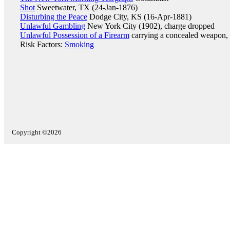
Shot
Sweetwater, TX (24-Jan-1876)
Disturbing the Peace
Dodge City, KS (16-Apr-1881)
Unlawful Gambling
New York City (1902), charge dropped
Unlawful Possession of a Firearm
carrying a concealed weapon,
Risk Factors:
Smoking
Copyright ©2026