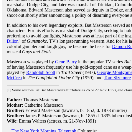
marshal at Dodge City, and later was marshal of Trinidad, Colorad
Oklahoma. Edward Masterson also served as deputy in Dodge, and w
shoot-out shortly after announcing a policy of disarming everyone at
In addition to his own legendary exploits, Bat Masterson served as t
characters. For his efforts as marshal of Dodge City, seeking to hol
preferring to avoid gunfights, Masterson was at least part of the inspi
Dillon
" of
Gunsmoke
, TV's longest-running western. And for his l
colorful gambler and tough guy, he became the basis for
Damon Ru
musical
Guys and Dolls
.
Masterson was played by
Gene Barry
in the popular TV series
Bat
of having Masterson frequently use his gold-topped cane as a weap
played by
Randolph Scott
in
Trail Street
(1947),
George Montgome
McCrea
in
The Gunfight at Dodge City
(1959), and
Tom Sizemore
[1] Some sources list Bat Masterson's birthdate as 26 or 27 Nov 1853, and clai
Father:
Thomas Masterson
Mother:
Catherine Masterson
Brother:
Edward Masterson (lawman, b. 1852, d. 1878 murder)
Brother:
James P. Masterson (lawman, b. 1855 d. 1895 tuberculosi
Wife:
Emma Walters (actress, m. 21-Nov-1891)
The New York Morning Telegraph
Columnist