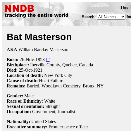
This 
Search:
fo
Bat Masterson
AKA
William Barclay Masterson
Born:
26-Nov
-
1853
[1]
Birthplace:
Iberville County, Quebec, Canada
Died:
25-Oct
-
1921
Location of death:
New York City
Cause of death:
Heart Failure
Remains:
Buried,
Woodlawn Cemetery, Bronx, NY
Gender:
Male
Race or Ethnicity:
White
Sexual orientation:
Straight
Occupation:
Government,
Journalist
Nationality:
United States
Executive summary:
Frontier peace officer