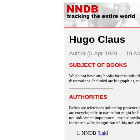
Hugo Claus
Author (5-Apr-1929 — 19-M
SUBJECT OF BOOKS
We do not have any books for this individu
dissertations. Included are biographies, stu
AUTHORITIES
Below are references indicating presence o
are encyclopedic in nature but might be lim
not indicate unimportance -- we are nowher
indicate a wide recognition of this individ
NNDB [
link
]