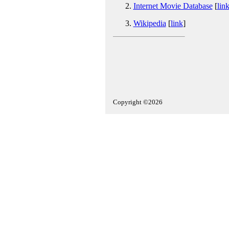
Internet Movie Database
[
lin
Wikipedia
[
link
]
Copyright ©2026