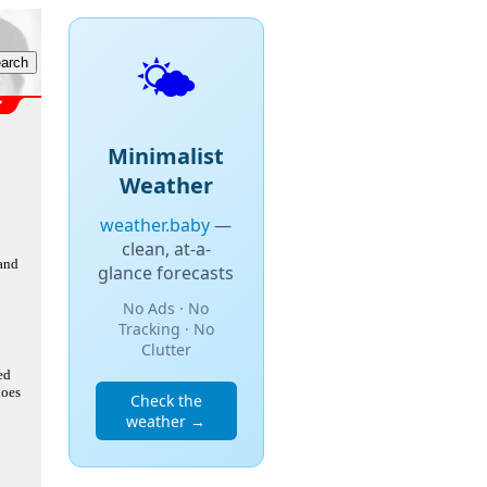
🌤️
Minimalist
Weather
weather.baby
—
clean, at-a-
 and
glance forecasts
No Ads · No
Tracking · No
Clutter
ed
does
Check the
weather →