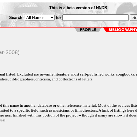
This is a beta version of NNDB
Search:
for
ar-2008)
al listed. Excluded are juvenile literature, most self-published works, songbooks,
dies, bibliographies, criticism, and collections of letters.
f this name in another database or other reference material. Most of the sources list
ited to a specific field, such as musicians or film directors. A lack of listings here 
e near finished with this portion of the project -- though if many are shown it does
ual.