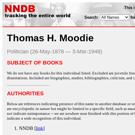
This 
Search:
fo
Thomas H. Moodie
Politician (26-May-1878 — 3-Mar-1948)
SUBJECT OF BOOKS
We do not have any books for this individual listed. Excluded are juvenile lit
dissertations. Included are biographies, studies, bibliographies, criticism, and co
AUTHORITIES
Below are references indicating presence of this name in another database or oth
are encyclopedic in nature but might be limited to a specific field, such as music
not indicate unimportance -- we are nowhere near finished with this portion of 
indicate a wide recognition of this individual.
NNDB [
link
]