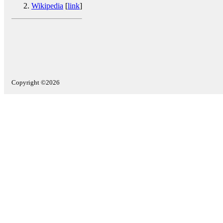
Wikipedia
[
link
]
Copyright ©2026