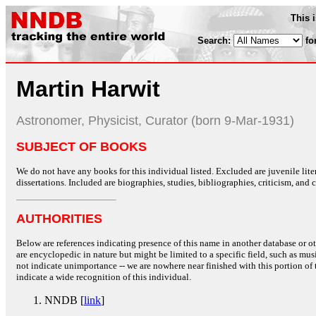
This 
Search:
fo
Martin Harwit
Astronomer, Physicist, Curator (born 9-Mar-1931)
SUBJECT OF BOOKS
We do not have any books for this individual listed. Excluded are juvenile lit
dissertations. Included are biographies, studies, bibliographies, criticism, and co
AUTHORITIES
Below are references indicating presence of this name in another database or oth
are encyclopedic in nature but might be limited to a specific field, such as music
not indicate unimportance -- we are nowhere near finished with this portion of 
indicate a wide recognition of this individual.
NNDB [
link
]