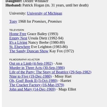
Daughter:
Deidre Whitaker
Husband:
Patrick Hogan (m. 31 years, until her death)
University:
University of Michigan
Tony
1968 for
Promises, Promises
TELEVISION
Home Free
Grace Bailey (1993)
Empty Nest
Ursula Dietz (1992-94)
It's a Living
Nancy Beebe (1980-89)
St. Elsewhere
Eve Leighton (1983-86)
The Sandy Duncan Show
Kay Fox (1972)
FILMOGRAPHY AS ACTOR
Out on a Limb (4-Sep-1992)
· Ann
Murder in Three Acts (30-Sep-1986)
Life of the Party: The Story of Beatrice (29-Sep-1982)
Nine to Five (19-Dec-1980)
· Missy Hart
Oh, God! Book II (3-Oct-1980)
· Harriet
The Cracker Factory (16-Mar-1979)
John and Mary (14-Dec-1969)
· Mags Elliot