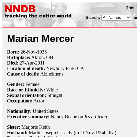
This 
Search:
fo
Marian Mercer
Born:
26-Nov
-
1935
Birthplace:
Akron, OH
Died:
27-Apr
-
2011
Location of death:
Newbury Park, CA
Cause of death:
Alzheimer's
Gender:
Female
Race or Ethnicity:
White
Sexual orientation:
Straight
Occupation:
Actor
Nationality:
United States
Executive summary:
Nancy Beebe on
It's a Living
Sister:
Marjorie Keith
Husband:
Martin Joseph Cassidy (m. 9-Nov-1964, div.)