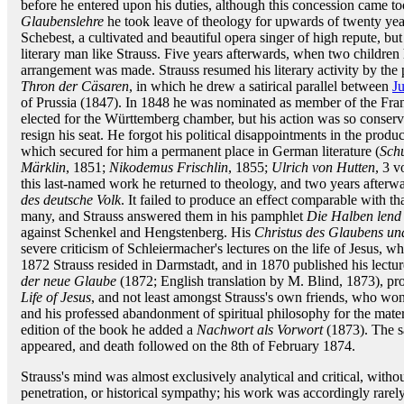
before he entered upon his duties, although this concession came to
Glaubenslehre
he took leave of theology for upwards of twenty ye
Schebest, a cultivated and beautiful opera singer of high repute, but
literary man like Strauss. Five years afterwards, when two children
arrangement was made. Strauss resumed his literary activity by the 
Thron der Cäsaren
, in which he drew a satirical parallel between
Ju
of Prussia (1847). In 1848 he was nominated as member of the Fran
elected for the Württemberg chamber, but his action was so conserva
resign his seat. He forgot his political disappointments in the produ
which secured for him a permanent place in German literature (
Sch
Märklin
, 1851;
Nikodemus Frischlin
, 1855;
Ulrich von Hutten
, 3 v
this last-named work he returned to theology, and two years afterw
des deutsche Volk
. It failed to produce an effect comparable with tha
many, and Strauss answered them in his pamphlet
Die Halben lend
against Schenkel and Hengstenberg. His
Christus des Glaubens un
severe criticism of Schleiermacher's lectures on the life of Jesus, 
1872 Strauss resided in Darmstadt, and in 1870 published his lectu
der neue Glaube
(1872; English translation by M. Blind, 1873), pro
Life of Jesus
, and not least amongst Strauss's own friends, who won
and his professed abandonment of spiritual philosophy for the mate
edition of the book he added a
Nachwort als Vorwort
(1873). The s
appeared, and death followed on the 8th of February 1874.
Strauss's mind was almost exclusively analytical and critical, withou
penetration, or historical sympathy; his work was accordingly rarel