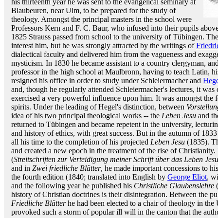
his thirteenth year he was sent to the evangelical seminary at
Blaubeuren, near Ulm, to be prepared for the study of
theology. Amongst the principal masters in the school were
Professors Kern and F. C. Baur, who infused into their pupils above a
1825 Strauss passed from school to the university of Tübingen. The 
interest him, but he was strongly attracted by the writings of
Friedr
dialectical faculty and delivered him from the vagueness and exagg
mysticism. In 1830 he became assistant to a country clergyman, and
professor in the high school at Maulbronn, having to teach Latin, 
resigned his office in order to study under Schleiermacher and
Hege
and, though he regularly attended Schleiermacher's lectures, it was 
exercised a very powerful influence upon him. It was amongst the f
spirits. Under the leading of Hegel's distinction, between
Vorstellun
idea of his two principal theological works -- the
Leben Jesu
and t
returned to Tübingen and became repetent in the university, lecturin
and history of ethics, with great success. But in the autumn of 1833 
all his time to the completion of his projected
Leben Jesu
(1835). T
and created a new epoch in the treatment of the rise of Christianity. 
(
Streitschriften zur Verteidigung meiner Schrift über das Leben Jes
and in
Zwei friedliche Blätter
, he made important concessions to his
the fourth edition (1840; translated into English by
George Eliot
, w
and the following year he published his
Christliche Glaubenslehre
(
history of Christian doctrines is their disintegration. Between the pu
Friedliche Blätter
he had been elected to a chair of theology in the
provoked such a storm of popular ill will in the canton that the auth