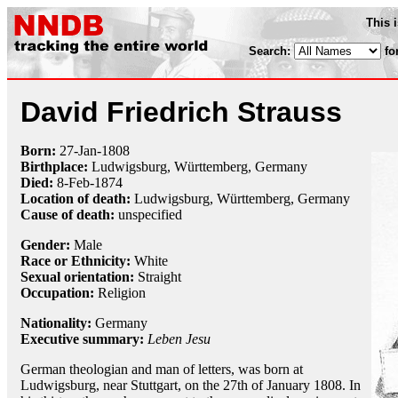
This 
Search:
fo
David Friedrich Strauss
Born:
27-Jan
-
1808
Birthplace:
Ludwigsburg, Württemberg, Germany
Died:
8-Feb
-
1874
Location of death:
Ludwigsburg, Württemberg, Germany
Cause of death:
unspecified
Gender:
Male
Race or Ethnicity:
White
Sexual orientation:
Straight
Occupation:
Religion
Nationality:
Germany
Executive summary:
Leben Jesu
German theologian and man of letters, was born at
Ludwigsburg, near Stuttgart, on the 27th of January 1808. In