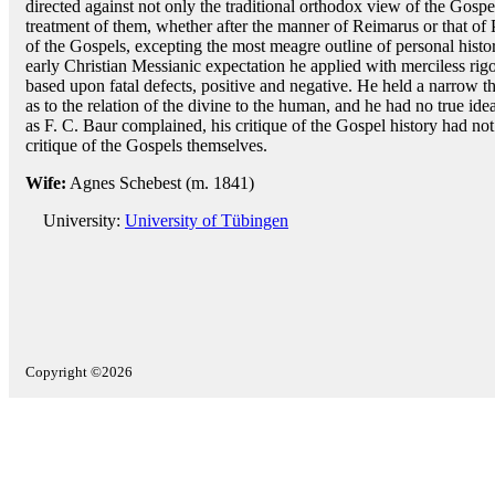
directed against not only the traditional orthodox view of the Gospel 
treatment of them, whether after the manner of Reimarus or that of 
of the Gospels, excepting the most meagre outline of personal histor
early Christian Messianic expectation he applied with merciless rigo
based upon fatal defects, positive and negative. He held a narrow th
as to the relation of the divine to the human, and he had no true idea 
as F. C. Baur complained, his critique of the Gospel history had no
critique of the Gospels themselves.
Wife:
Agnes Schebest (m. 1841)
University:
University of Tübingen
Copyright ©2026