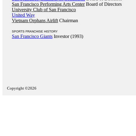
San Francisco Performing Arts Center
Board of Directors
University Club of San Francisco
United Way
Vietnam Orphans Airlift
Chairman
SPORTS FRANCHISE HISTORY
San Francisco Giants
Investor (1993)
Copyright ©2026