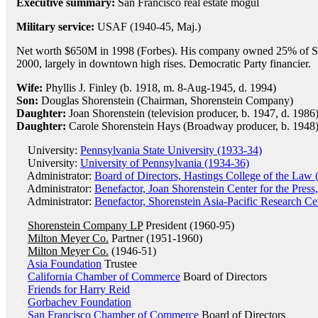
Executive summary:
San Francisco real estate mogul
Military service:
USAF (1940-45, Maj.)
Net worth $650M in 1998 (Forbes). His company owned 25% of San
2000, largely in downtown high rises. Democratic Party financier.
Wife:
Phyllis J. Finley (b. 1918, m. 8-Aug-1945, d. 1994)
Son:
Douglas Shorenstein (Chairman, Shorenstein Company)
Daughter:
Joan Shorenstein (television producer, b. 1947, d. 1986
Daughter:
Carole Shorenstein Hays (Broadway producer, b. 1948
University:
Pennsylvania State University (1933-34)
University:
University of Pennsylvania (1934-36)
Administrator:
Board of Directors, Hastings College of the Law 
Administrator:
Benefactor, Joan Shorenstein Center for the Press
Administrator:
Benefactor, Shorenstein Asia-Pacific Research Cen
Shorenstein Company LP
President (1960-95)
Milton Meyer Co.
Partner (1951-1960)
Milton Meyer Co.
(1946-51)
Asia Foundation
Trustee
California Chamber of Commerce
Board of Directors
Friends for Harry Reid
Gorbachev Foundation
San Francisco Chamber of Commerce
Board of Directors