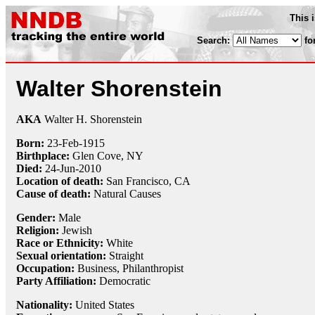
This 
Search:
fo
Walter Shorenstein
AKA
Walter H. Shorenstein
Born:
23-Feb
-
1915
Birthplace:
Glen Cove, NY
Died:
24-Jun
-
2010
Location of death:
San Francisco, CA
Cause of death:
Natural Causes
Gender:
Male
Religion:
Jewish
Race or Ethnicity:
White
Sexual orientation:
Straight
Occupation:
Business,
Philanthropist
Party Affiliation:
Democratic
Nationality:
United States