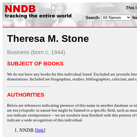
This 
Search:
fo
Theresa M. Stone
Business (born c. 1944)
SUBJECT OF BOOKS
We do not have any books for this individual listed. Excluded are juvenile lit
dissertations. Included are biographies, studies, bibliographies, criticism, and co
AUTHORITIES
Below are references indicating presence of this name in another database or oth
are encyclopedic in nature but might be limited to a specific field, such as music
not indicate unimportance -- we are nowhere near finished with this portion of 
indicate a wide recognition of this individual.
NNDB [
link
]