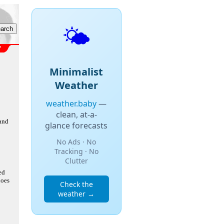
🌤️
Minimalist
Weather
weather.baby
—
clean, at-a-
 and
glance forecasts
No Ads · No
Tracking · No
Clutter
ed
does
Check the
weather →