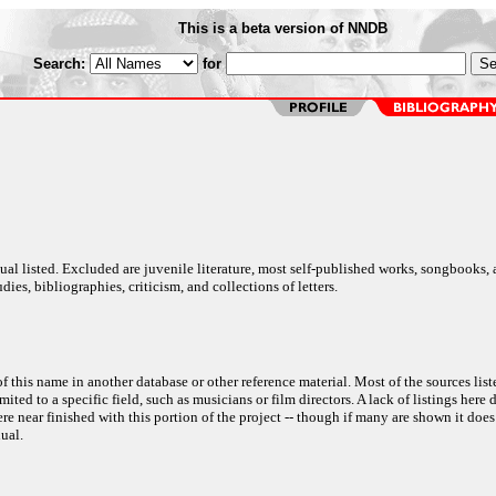
This is a beta version of NNDB
Search:
for
al listed. Excluded are juvenile literature, most self-published works, songbooks,
dies, bibliographies, criticism, and collections of letters.
f this name in another database or other reference material. Most of the sources list
ited to a specific field, such as musicians or film directors. A lack of listings here 
e near finished with this portion of the project -- though if many are shown it does
ual.