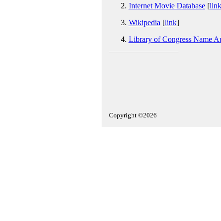
Internet Movie Database
[
lin
Wikipedia
[
link
]
Library of Congress Name Au
Copyright ©2026