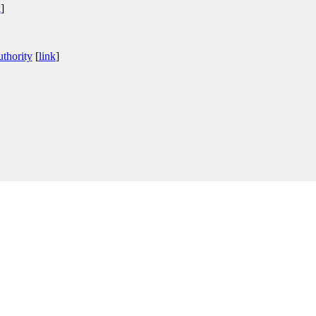
k
]
thority
[
link
]