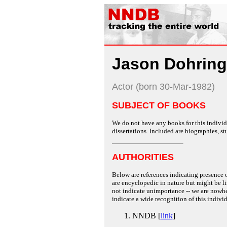
Jason Dohring
Actor (born 30-Mar-1982)
SUBJECT OF BOOKS
We do not have any books for this individu
dissertations. Included are biographies, stu
AUTHORITIES
Below are references indicating presence o
are encyclopedic in nature but might be lim
not indicate unimportance -- we are nowher
indicate a wide recognition of this individ
NNDB [
link
]