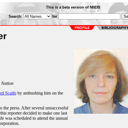
This is a beta version of NNDB
Search:
for
er
 Nation
rd Scaife
by ambushing him on the
o the press. After several unsuccessful
 this reporter decided to make one last
fe was scheduled to attend the annual
orporation.