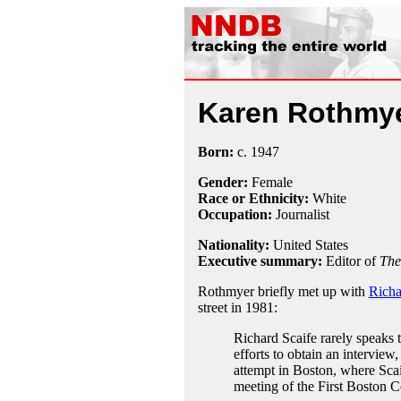
Karen Rothmy
Born:
c.
1947
Gender:
Female
Race or Ethnicity:
White
Occupation:
Journalist
Nationality:
United States
Executive summary:
Editor of
The
Rothmyer briefly met up with
Richa
street in 1981:
Richard Scaife rarely speaks t
efforts to obtain an interview,
attempt in Boston, where Scai
meeting of the First Boston C