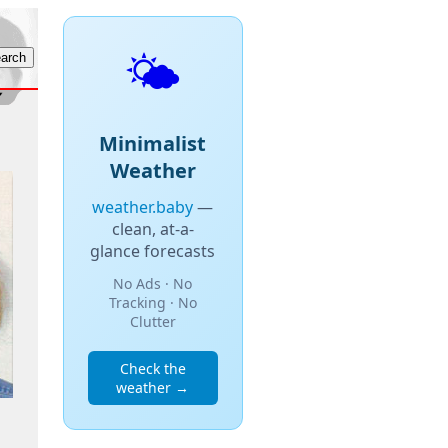
🌤️
Minimalist
Weather
weather.baby
—
clean, at-a-
glance forecasts
No Ads · No
Tracking · No
Clutter
Check the
weather →