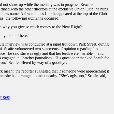
did not show up while the meeting was in progress. Reached
 dined with the other directors at the exclusive Union Club, he hung
ller's name. A few minutes later he appeared at the top of the Club
airs, the following exchange occurred:
ain why you give so much money to the New Right?"
 get out of here."
nute interview was conducted at a rapid trot down Park Street, during
axi. Scaife volunteered two statements of opinion regarding his
ce - he said she was ugly and that her teeth were "terrible" - and
 engaged in "hatchet journalism." His questioner thanked Scaife for
you," Scaife offered by way of a goodbye.
rk meant, the reporter suggested that if someone were approaching it
m she had arranged to meet nearby. "
She's
ugly, too," Scaife said,
(1969)