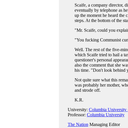
Scaife, a company director, 
eventually by telephone as he
up the moment he heard the ca
steps. At the bottom of the st
"Mr. Scaife, could you expl
"You fucking Communist cunt,
Well. The rest of the five-mi
which Scaife tried to hail a t
questioner's personal appearan
also the comment that she was
his time. "Don't look behind 
Not quite sure what this rema
was probably her mother, who
and strode off.
K.R.
University:
Columbia University 
Professor:
Columbia University
The Nation
Managing Editor