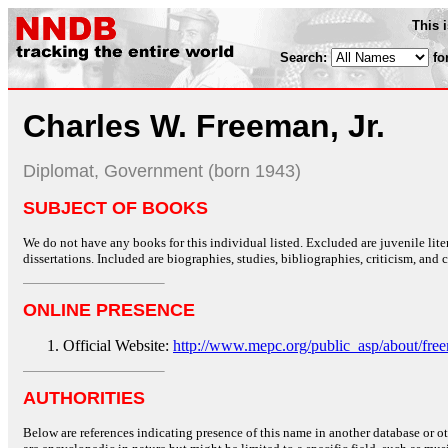
This 
Search:
fo
Charles W. Freeman, Jr.
Diplomat, Government (born 1943)
SUBJECT OF BOOKS
We do not have any books for this individual listed. Excluded are juvenile lit
dissertations. Included are biographies, studies, bibliographies, criticism, and co
ONLINE PRESENCE
Official Website:
http://www.mepc.org/public_asp/about/fre
AUTHORITIES
Below are references indicating presence of this name in another database or oth