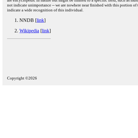
are encyclopedic in nature but might be limited to a specific field, such as music
not indicate unimportance -- we are nowhere near finished with this portion of 
indicate a wide recognition of this individual.
NNDB [
link
]
Wikipedia
[
link
]
Copyright ©2026