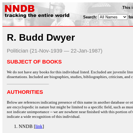
This 
Search:
fo
R. Budd Dwyer
Politician (21-Nov-1939 — 22-Jan-1987)
SUBJECT OF BOOKS
We do not have any books for this individual listed. Excluded are juvenile lit
dissertations. Included are biographies, studies, bibliographies, criticism, and co
AUTHORITIES
Below are references indicating presence of this name in another database or oth
are encyclopedic in nature but might be limited to a specific field, such as music
not indicate unimportance -- we are nowhere near finished with this portion of 
indicate a wide recognition of this individual.
NNDB [
link
]