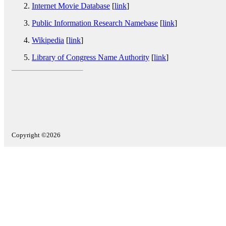
Internet Movie Database
[
link
]
Public Information Research Namebase
[
link
]
Wikipedia
[
link
]
Library of Congress Name Authority
[
link
]
Copyright ©2026