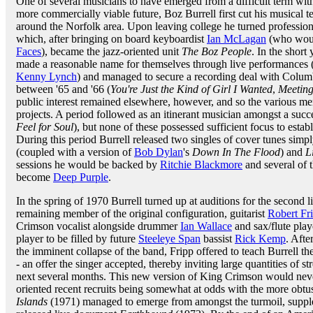
One of several musicians to have emerged from a difficult term wi
more commercially viable future, Boz Burrell first cut his musical te
around the Norfolk area. Upon leaving college he turned professio
which, after bringing on board keyboardist
Ian McLagan
(who would
Faces
), became the jazz-oriented unit
The Boz People
. In the short
made a reasonable name for themselves through live performances (
Kenny Lynch
) and managed to secure a recording deal with Columb
between '65 and '66 (
You're Just the Kind of Girl I Wanted
,
Meetin
public interest remained elsewhere, however, and so the various m
projects. A period followed as an itinerant musician amongst a succ
Feel for Soul
), but none of these possessed sufficient focus to establ
During this period Burrell released two singles of cover tunes sim
(coupled with a version of
Bob Dylan
's
Down In The Flood
) and
L
sessions he would be backed by
Ritchie Blackmore
and several of 
become
Deep Purple
.
In the spring of 1970 Burrell turned up at auditions for the second 
remaining member of the original configuration, guitarist
Robert Fr
Crimson vocalist alongside drummer
Ian Wallace
and sax/flute pla
player to be filled by future
Steeleye Span
bassist
Rick Kemp
. Afte
the imminent collapse of the band, Fripp offered to teach Burrell the
- an offer the singer accepted, thereby inviting large quantities of st
next several months. This new version of King Crimson would never 
oriented recent recruits being somewhat at odds with the more obtu
Islands
(1971) managed to emerge from amongst the turmoil, suppl