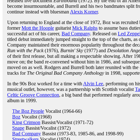
released live document
Earthbound
(1972). By the end of an Ameri
become insurmountable, and Burrell and his two bandmates split fro
continue instead with bluesman
Alexis Korner
.
Upon returning to England at the close of 1972, Boz was recruited
former
Mott the Hoople
guitarist
Mick Ralphs
to assume bass dutie
successful act of his career,
Bad Company
. Released on
Led Zeppel
titled debut immediately jumped straight to the top of the charts, as 
Company maintained their enormous popularity throughout the dec
Run with the Pack
(1976),
Burnin' Sky
(1977) and
Desolation Ange
of their first release, but all making a respectable showing. After 1
move on; the band re-convened without him in 1986, and subsequent
moved on as well. Rodgers and Burrell both later reunited with the
tracks for
The Original Bad Company Anthology
in 1998, supporte
In the 90s Boz worked for a time with
Alvin Lee
, performing on his
musical outlet, however, was a partnership with Scottish vocalist
Ta
Celtic Groove Connection
, a big band that performed regularly aro
album in 1999.
The Boz People
Vocalist (1964-66)
Boz
Vocalist (1968)
King Crimson
Bassist/Vocalist (1971-72)
Snape
Bassist/Vocalist (1972)
Bad Company
Bassist (1973-83, 1985-86, and 1998-99)
Streetwalkers
Vocalist (1974)