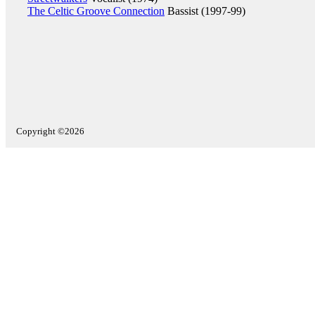
The Celtic Groove Connection
Bassist (1997-99)
Copyright ©2026