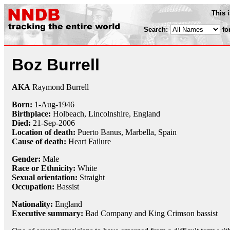
This 
Search:
fo
Boz Burrell
AKA
Raymond Burrell
Born:
1-Aug
-
1946
Birthplace:
Holbeach, Lincolnshire, England
Died:
21-Sep
-
2006
Location of death:
Puerto Banus, Marbella, Spain
Cause of death:
Heart Failure
Gender:
Male
Race or Ethnicity:
White
Sexual orientation:
Straight
Occupation:
Bassist
Nationality:
England
Executive summary:
Bad Company and King Crimson bassist