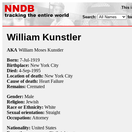
This 
Search:
fo
William Kunstler
AKA
William Moses Kunstler
Born:
7-Jul
-
1919
Birthplace:
New York City
Died:
4-Sep
-
1995
Location of death:
New York City
Cause of death:
Heart Failure
Remains:
Cremated
Gender:
Male
Religion:
Jewish
Race or Ethnicity:
White
Sexual orientation:
Straight
Occupation:
Attorney
Nationality:
United States