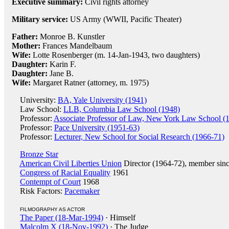
Executive summary:
Civil rights attorney
Military service:
US Army (WWII, Pacific Theater)
Father:
Monroe B. Kunstler
Mother:
Frances Mandelbaum
Wife:
Lotte Rosenberger (m. 14-Jan-1943, two daughters)
Daughter:
Karin F.
Daughter:
Jane B.
Wife:
Margaret Ratner (attorney, m. 1975)
University:
BA, Yale University (1941)
Law School:
LLB, Columbia Law School (1948)
Professor:
Associate Professor of Law, New York Law School (
Professor:
Pace University (1951-63)
Professor:
Lecturer, New School for Social Research (1966-71)
Bronze Star
American Civil Liberties Union
Director (1964-72), member sin
Congress of Racial Equality
1961
Contempt of Court
1968
Risk Factors:
Pacemaker
FILMOGRAPHY AS ACTOR
The Paper (18-Mar-1994)
· Himself
Malcolm X (18-Nov-1992)
· The Judge