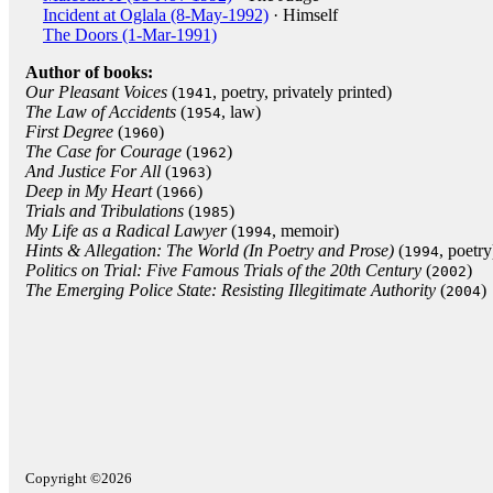
Incident at Oglala (8-May-1992)
· Himself
The Doors (1-Mar-1991)
Author of books:
Our Pleasant Voices
(
, poetry, privately printed)
1941
The Law of Accidents
(
, law)
1954
First Degree
(
)
1960
The Case for Courage
(
)
1962
And Justice For All
(
)
1963
Deep in My Heart
(
)
1966
Trials and Tribulations
(
)
1985
My Life as a Radical Lawyer
(
, memoir)
1994
Hints & Allegation: The World (In Poetry and Prose)
(
, poetry
1994
Politics on Trial: Five Famous Trials of the 20th Century
(
)
2002
The Emerging Police State: Resisting Illegitimate Authority
(
)
2004
Copyright ©2026