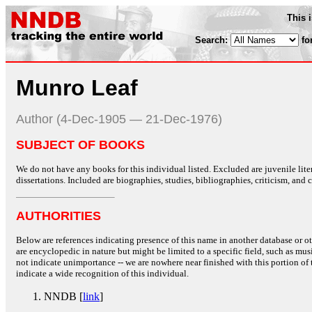
This 
Search:
fo
Munro Leaf
Author (4-Dec-1905 — 21-Dec-1976)
SUBJECT OF BOOKS
We do not have any books for this individual listed. Excluded are juvenile lit
dissertations. Included are biographies, studies, bibliographies, criticism, and co
AUTHORITIES
Below are references indicating presence of this name in another database or oth
are encyclopedic in nature but might be limited to a specific field, such as music
not indicate unimportance -- we are nowhere near finished with this portion of 
indicate a wide recognition of this individual.
NNDB [
link
]