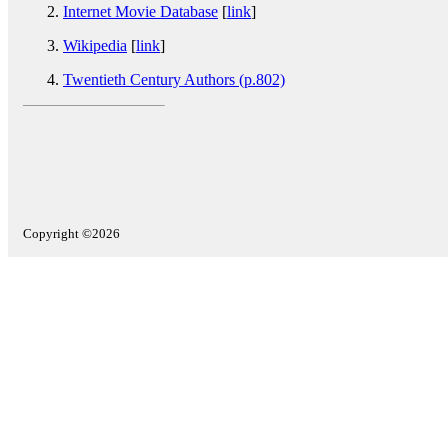
Internet Movie Database
[
link
]
Wikipedia
[
link
]
Twentieth Century Authors (p.802)
Copyright ©2026