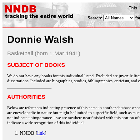
This 
Search:
fo
Donnie Walsh
Basketball (born 1-Mar-1941)
SUBJECT OF BOOKS
We do not have any books for this individual listed. Excluded are juvenile lit
dissertations. Included are biographies, studies, bibliographies, criticism, and co
AUTHORITIES
Below are references indicating presence of this name in another database or oth
are encyclopedic in nature but might be limited to a specific field, such as music
not indicate unimportance -- we are nowhere near finished with this portion of 
indicate a wide recognition of this individual.
NNDB [
link
]