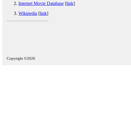
Internet Movie Database
[
link
]
Wikipedia
[
link
]
Copyright ©2026