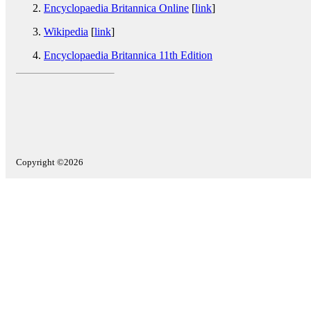
Encyclopaedia Britannica Online
[
link
]
Wikipedia
[
link
]
Encyclopaedia Britannica 11th Edition
Copyright ©2026