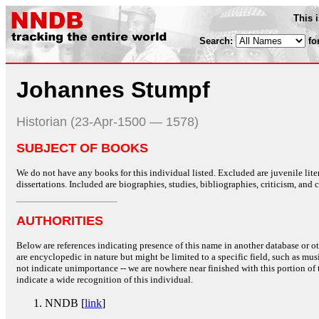
This 
Search:
fo
Johannes Stumpf
Historian (23-Apr-1500 — 1578)
SUBJECT OF BOOKS
We do not have any books for this individual listed. Excluded are juvenile lit
dissertations. Included are biographies, studies, bibliographies, criticism, and co
AUTHORITIES
Below are references indicating presence of this name in another database or oth
are encyclopedic in nature but might be limited to a specific field, such as music
not indicate unimportance -- we are nowhere near finished with this portion of 
indicate a wide recognition of this individual.
NNDB [
link
]