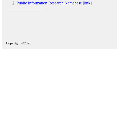
Public Information Research Namebase
[
link
]
Copyright ©2026