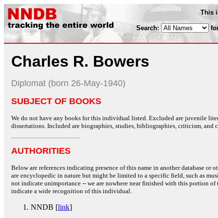
This 
Search:
fo
Charles R. Bowers
Diplomat (born 26-May-1940)
SUBJECT OF BOOKS
We do not have any books for this individual listed. Excluded are juvenile lit
dissertations. Included are biographies, studies, bibliographies, criticism, and co
AUTHORITIES
Below are references indicating presence of this name in another database or oth
are encyclopedic in nature but might be limited to a specific field, such as music
not indicate unimportance -- we are nowhere near finished with this portion of 
indicate a wide recognition of this individual.
NNDB [
link
]