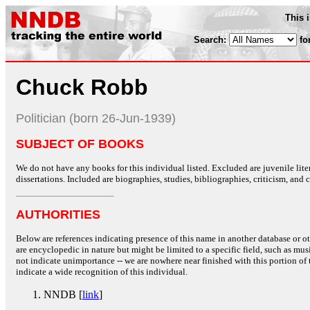
This 
Search:
fo
Chuck Robb
Politician (born 26-Jun-1939)
SUBJECT OF BOOKS
We do not have any books for this individual listed. Excluded are juvenile lit
dissertations. Included are biographies, studies, bibliographies, criticism, and co
AUTHORITIES
Below are references indicating presence of this name in another database or oth
are encyclopedic in nature but might be limited to a specific field, such as music
not indicate unimportance -- we are nowhere near finished with this portion of 
indicate a wide recognition of this individual.
NNDB [
link
]