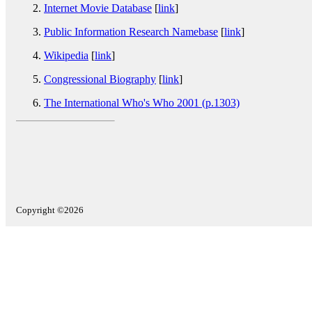
Internet Movie Database
[
link
]
Public Information Research Namebase
[
link
]
Wikipedia
[
link
]
Congressional Biography
[
link
]
The International Who's Who 2001 (p.1303)
Copyright ©2026