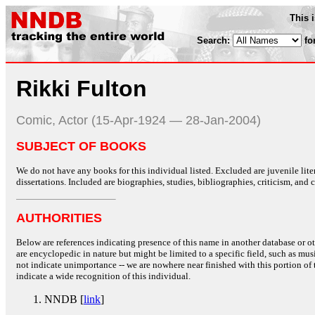
This 
Search:
fo
Rikki Fulton
Comic, Actor (15-Apr-1924 — 28-Jan-2004)
SUBJECT OF BOOKS
We do not have any books for this individual listed. Excluded are juvenile lit
dissertations. Included are biographies, studies, bibliographies, criticism, and co
AUTHORITIES
Below are references indicating presence of this name in another database or oth
are encyclopedic in nature but might be limited to a specific field, such as music
not indicate unimportance -- we are nowhere near finished with this portion of 
indicate a wide recognition of this individual.
NNDB [
link
]