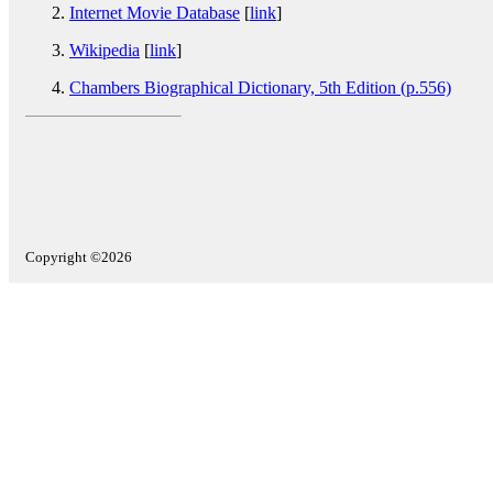
Internet Movie Database
[
link
]
Wikipedia
[
link
]
Chambers Biographical Dictionary, 5th Edition (p.556)
Copyright ©2026