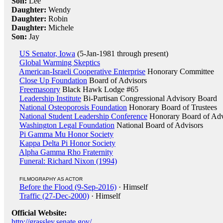
Son:
Lee
Daughter:
Wendy
Daughter:
Robin
Daughter:
Michele
Son:
Jay
US Senator, Iowa
(5-Jan-1981 through present)
Global Warming Skeptics
American-Israeli Cooperative Enterprise
Honorary Committee
Close Up Foundation
Board of Advisors
Freemasonry
Black Hawk Lodge #65
Leadership Institute
Bi-Partisan Congressional Advisory Board
National Osteoporosis Foundation
Honorary Board of Trustees
National Student Leadership Conference
Honorary Board of Adv
Washington Legal Foundation
National Board of Advisors
Pi Gamma Mu Honor Society
Kappa Delta Pi Honor Society
Alpha Gamma Rho Fraternity
Funeral: Richard Nixon (1994)
FILMOGRAPHY AS ACTOR
Before the Flood (9-Sep-2016)
· Himself
Traffic (27-Dec-2000)
· Himself
Official Website:
http://grassley.senate.gov/