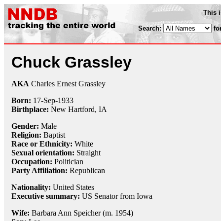
This 
Search:
fo
Chuck Grassley
AKA
Charles Ernest Grassley
Born:
17-Sep
-
1933
Birthplace:
New Hartford, IA
Gender:
Male
Religion:
Baptist
Race or Ethnicity:
White
Sexual orientation:
Straight
Occupation:
Politician
Party Affiliation:
Republican
Nationality:
United States
Executive summary:
US Senator from Iowa
Wife:
Barbara Ann Speicher (m. 1954)