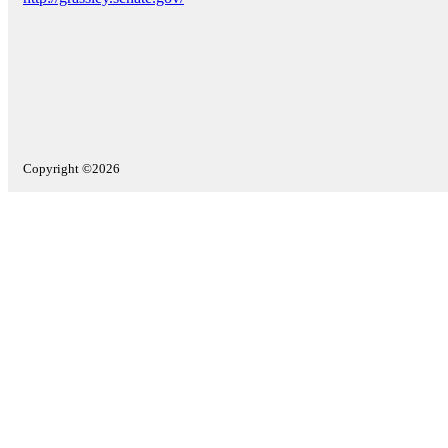
Copyright ©2026