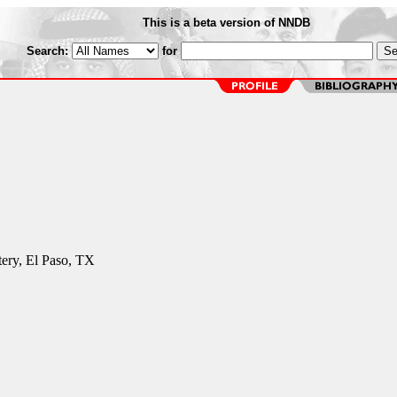
This is a beta version of NNDB
Search:
for
ery, El Paso, TX