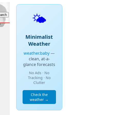
🌤️
Minimalist
Weather
weather.baby
—
clean, at-a-
glance forecasts
No Ads · No
Tracking · No
Clutter
Check the
weather →