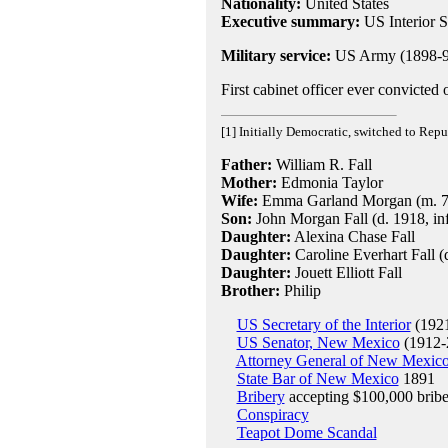
Nationality:
United States
Executive summary:
US Interior 
Military service:
US Army (1898-9
First cabinet officer ever convicted 
[1] Initially Democratic, switched to Rep
Father:
William R. Fall
Mother:
Edmonia Taylor
Wife:
Emma Garland Morgan (m. 7-M
Son:
John Morgan Fall (d. 1918, in
Daughter:
Alexina Chase Fall
Daughter:
Caroline Everhart Fall (
Daughter:
Jouett Elliott Fall
Brother:
Philip
US Secretary of the Interior
(1921
US Senator, New Mexico
(1912-
Attorney General of New Mexic
State Bar of New Mexico
1891
Bribery
accepting $100,000 bribe
Conspiracy
Teapot Dome Scandal