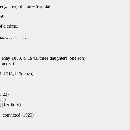
Secy., Teapot Dome Scandal
9)
of a crime.
ublican around 1900.
ay-1883, d. 1943, three daughters, one son)
fluenza)
d. 1918, influenza)
-23)
21)
o
(Territory)
, convicted (1929)