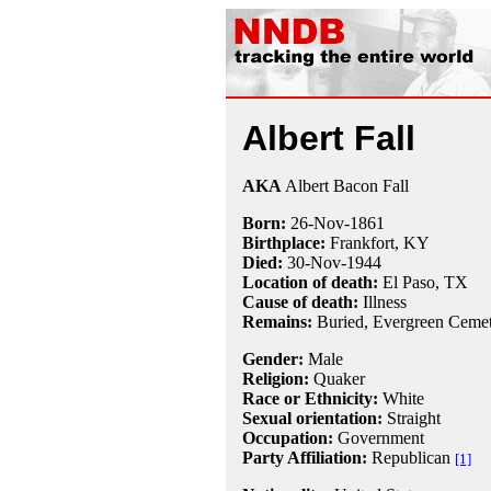
Albert Fall
AKA
Albert Bacon Fall
Born:
26-Nov
-
1861
Birthplace:
Frankfort, KY
Died:
30-Nov
-
1944
Location of death:
El Paso, TX
Cause of death:
Illness
Remains:
Buried, Evergreen Cemet
Gender:
Male
Religion:
Quaker
Race or Ethnicity:
White
Sexual orientation:
Straight
Occupation:
Government
Party Affiliation:
Republican
[1]