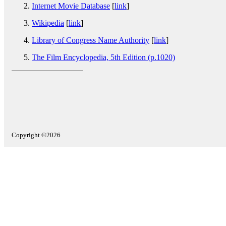
Internet Movie Database
[
link
]
Wikipedia
[
link
]
Library of Congress Name Authority
[
link
]
The Film Encyclopedia, 5th Edition (p.1020)
Copyright ©2026