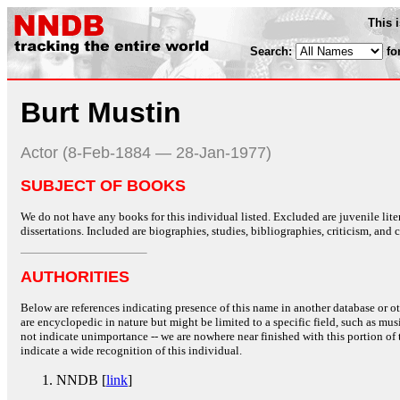
This 
Search:
fo
Burt Mustin
Actor (8-Feb-1884 — 28-Jan-1977)
SUBJECT OF BOOKS
We do not have any books for this individual listed. Excluded are juvenile lit
dissertations. Included are biographies, studies, bibliographies, criticism, and co
AUTHORITIES
Below are references indicating presence of this name in another database or oth
are encyclopedic in nature but might be limited to a specific field, such as music
not indicate unimportance -- we are nowhere near finished with this portion of 
indicate a wide recognition of this individual.
NNDB [
link
]