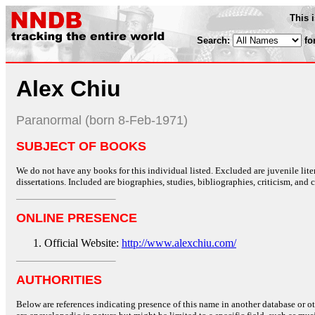
This 
Search:
fo
Alex Chiu
Paranormal (born 8-Feb-1971)
SUBJECT OF BOOKS
We do not have any books for this individual listed. Excluded are juvenile lit
dissertations. Included are biographies, studies, bibliographies, criticism, and co
ONLINE PRESENCE
Official Website:
http://www.alexchiu.com/
AUTHORITIES
Below are references indicating presence of this name in another database or oth