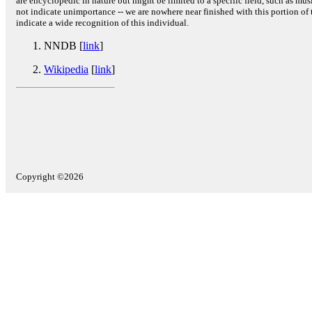
are encyclopedic in nature but might be limited to a specific field, such as music
not indicate unimportance -- we are nowhere near finished with this portion of 
indicate a wide recognition of this individual.
NNDB [
link
]
Wikipedia
[
link
]
Copyright ©2026