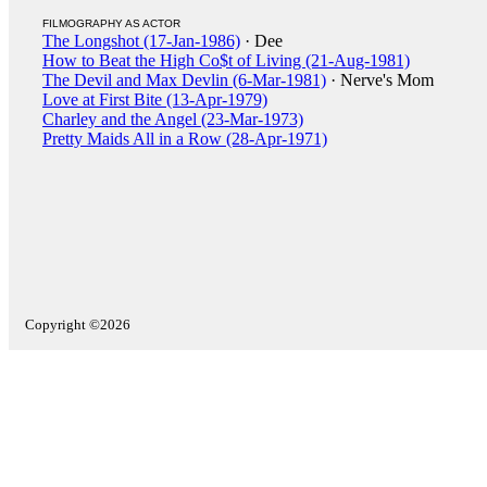
FILMOGRAPHY AS ACTOR
The Longshot (17-Jan-1986)
· Dee
How to Beat the High Co$t of Living (21-Aug-1981)
The Devil and Max Devlin (6-Mar-1981)
· Nerve's Mom
Love at First Bite (13-Apr-1979)
Charley and the Angel (23-Mar-1973)
Pretty Maids All in a Row (28-Apr-1971)
Copyright ©2026