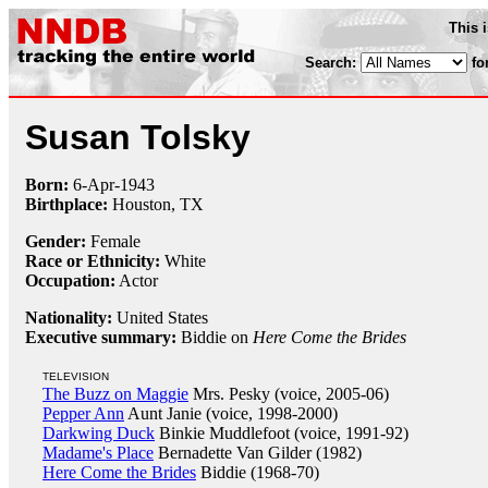
This 
Search:
fo
Susan Tolsky
Born:
6-Apr
-
1943
Birthplace:
Houston, TX
Gender:
Female
Race or Ethnicity:
White
Occupation:
Actor
Nationality:
United States
Executive summary:
Biddie on
Here Come the Brides
TELEVISION
The Buzz on Maggie
Mrs. Pesky (voice, 2005-06)
Pepper Ann
Aunt Janie (voice, 1998-2000)
Darkwing Duck
Binkie Muddlefoot (voice, 1991-92)
Madame's Place
Bernadette Van Gilder (1982)
Here Come the Brides
Biddie (1968-70)