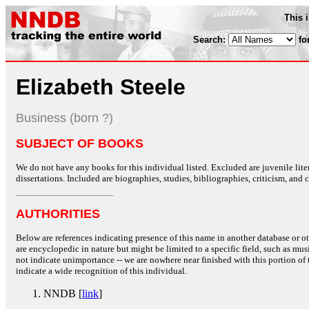
This 
Search:
fo
Elizabeth Steele
Business (born ?)
SUBJECT OF BOOKS
We do not have any books for this individual listed. Excluded are juvenile lit
dissertations. Included are biographies, studies, bibliographies, criticism, and co
AUTHORITIES
Below are references indicating presence of this name in another database or oth
are encyclopedic in nature but might be limited to a specific field, such as music
not indicate unimportance -- we are nowhere near finished with this portion of 
indicate a wide recognition of this individual.
NNDB [
link
]