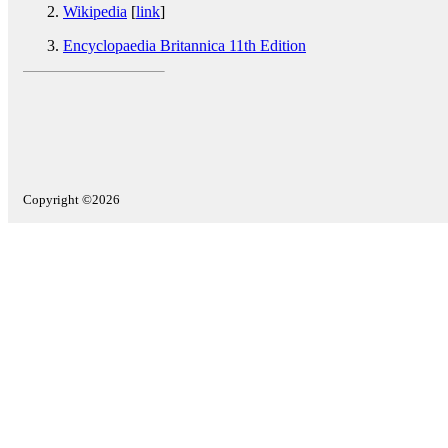
Wikipedia
[
link
]
Encyclopaedia Britannica 11th Edition
Copyright ©2026