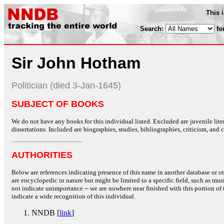
This 
Search:
fo
Sir John Hotham
Politician (died 3-Jan-1645)
SUBJECT OF BOOKS
We do not have any books for this individual listed. Excluded are juvenile lit
dissertations. Included are biographies, studies, bibliographies, criticism, and co
AUTHORITIES
Below are references indicating presence of this name in another database or oth
are encyclopedic in nature but might be limited to a specific field, such as music
not indicate unimportance -- we are nowhere near finished with this portion of 
indicate a wide recognition of this individual.
NNDB [
link
]