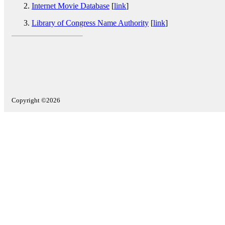
Internet Movie Database
[
link
]
Library of Congress Name Authority
[
link
]
Copyright ©2026