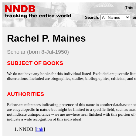
This 
Search:
fo
Rachel P. Maines
Scholar (born 8-Jul-1950)
SUBJECT OF BOOKS
We do not have any books for this individual listed. Excluded are juvenile lit
dissertations. Included are biographies, studies, bibliographies, criticism, and co
AUTHORITIES
Below are references indicating presence of this name in another database or oth
are encyclopedic in nature but might be limited to a specific field, such as music
not indicate unimportance -- we are nowhere near finished with this portion of 
indicate a wide recognition of this individual.
NNDB [
link
]