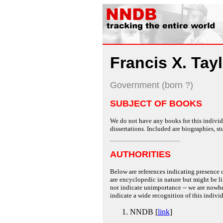
Francis X. Tay
Government (born ?)
SUBJECT OF BOOKS
We do not have any books for this individu
dissertations. Included are biographies, stu
AUTHORITIES
Below are references indicating presence o
are encyclopedic in nature but might be lim
not indicate unimportance -- we are nowher
indicate a wide recognition of this individ
NNDB [
link
]