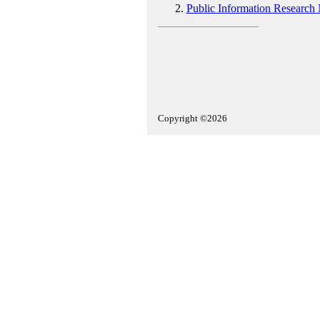
Public Information Research
Copyright ©2026