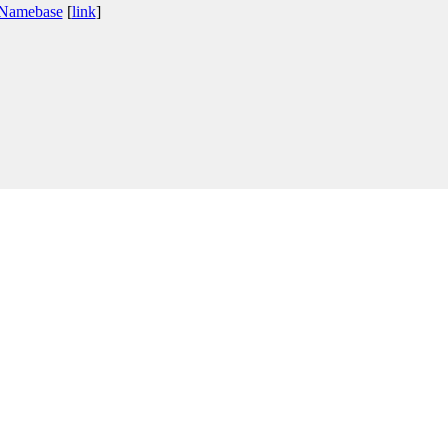
 Namebase
[
link
]