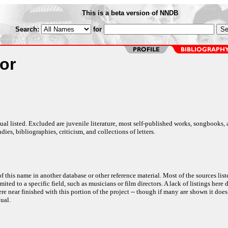
This is a beta version of NNDB
Search:
for
lor
al listed. Excluded are juvenile literature, most self-published works, songbooks,
dies, bibliographies, criticism, and collections of letters.
f this name in another database or other reference material. Most of the sources list
ited to a specific field, such as musicians or film directors. A lack of listings here 
e near finished with this portion of the project -- though if many are shown it does
ual.