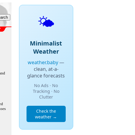
🌤️
Minimalist
Weather
weather.baby
—
clean, at-a-
 and
glance forecasts
No Ads · No
Tracking · No
Clutter
ed
does
Check the
weather →