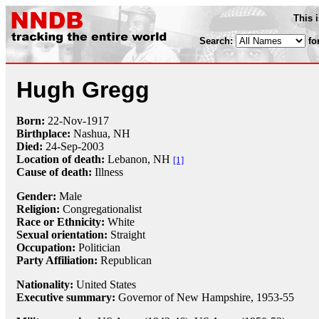
This 
Search:
fo
Hugh Gregg
Born:
22-Nov
-
1917
Birthplace:
Nashua, NH
Died:
24-Sep
-
2003
Location of death:
Lebanon, NH
[1]
Cause of death:
Illness
Gender:
Male
Religion:
Congregationalist
Race or Ethnicity:
White
Sexual orientation:
Straight
Occupation:
Politician
Party Affiliation:
Republican
Nationality:
United States
Executive summary:
Governor of New Hampshire, 1953-55