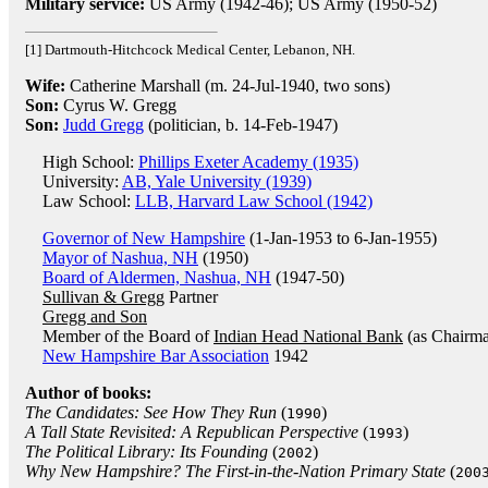
Military service:
US Army (1942-46); US Army (1950-52)
[1] Dartmouth-Hitchcock Medical Center, Lebanon, NH.
Wife:
Catherine Marshall (m. 24-Jul-1940, two sons)
Son:
Cyrus W. Gregg
Son:
Judd Gregg
(politician, b. 14-Feb-1947)
High School:
Phillips Exeter Academy (1935)
University:
AB, Yale University (1939)
Law School:
LLB, Harvard Law School (1942)
Governor of New Hampshire
(1-Jan-1953 to 6-Jan-1955)
Mayor of Nashua, NH
(1950)
Board of Aldermen, Nashua, NH
(1947-50)
Sullivan & Gregg
Partner
Gregg and Son
Member of the Board of
Indian Head National Bank
(as Chairm
New Hampshire Bar Association
1942
Author of books:
The Candidates: See How They Run
(
)
1990
A Tall State Revisited: A Republican Perspective
(
)
1993
The Political Library: Its Founding
(
)
2002
Why New Hampshire? The First-in-the-Nation Primary State
(
200