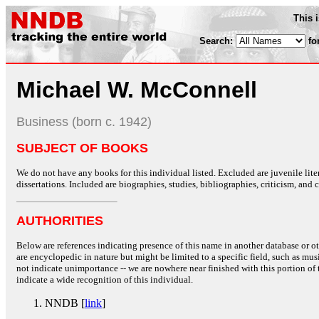
This 
Search:
fo
Michael W. McConnell
Business (born c. 1942)
SUBJECT OF BOOKS
We do not have any books for this individual listed. Excluded are juvenile lit
dissertations. Included are biographies, studies, bibliographies, criticism, and co
AUTHORITIES
Below are references indicating presence of this name in another database or oth
are encyclopedic in nature but might be limited to a specific field, such as music
not indicate unimportance -- we are nowhere near finished with this portion of 
indicate a wide recognition of this individual.
NNDB [
link
]