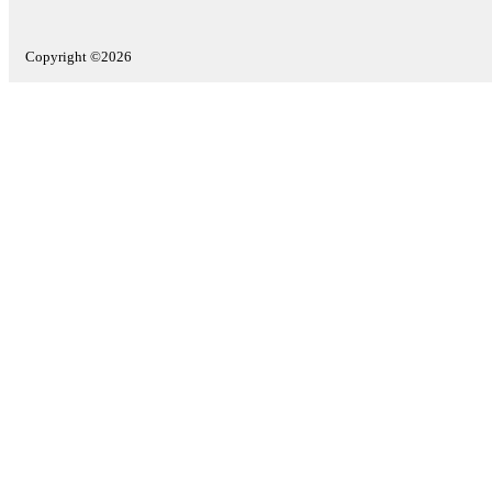
Copyright ©2026