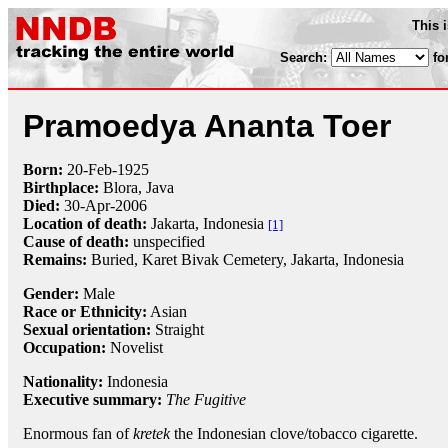
This 
Search:
fo
Pramoedya Ananta Toer
Born:
20-Feb
-
1925
Birthplace:
Blora, Java
Died:
30-Apr
-
2006
Location of death:
Jakarta, Indonesia
[1]
Cause of death:
unspecified
Remains:
Buried, Karet Bivak Cemetery, Jakarta, Indonesia
Gender:
Male
Race or Ethnicity:
Asian
Sexual orientation:
Straight
Occupation:
Novelist
Nationality:
Indonesia
Executive summary:
The Fugitive
Enormous fan of
kretek
the Indonesian clove/tobacco cigarette.