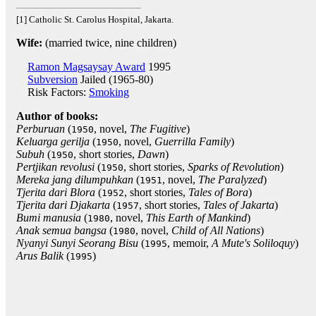
[1] Catholic St. Carolus Hospital, Jakarta.
Wife:
(married twice, nine children)
Ramon Magsaysay Award
1995
Subversion
Jailed (1965-80)
Risk Factors:
Smoking
Author of books:
Perburuan
(
, novel,
The Fugitive
)
1950
Keluarga gerilja
(
, novel,
Guerrilla Family
)
1950
Subuh
(
, short stories,
Dawn
)
1950
Pertjikan revolusi
(
, short stories,
Sparks of Revolution
)
1950
Mereka jang dilumpuhkan
(
, novel,
The Paralyzed
)
1951
Tjerita dari Blora
(
, short stories,
Tales of Bora
)
1952
Tjerita dari Djakarta
(
, short stories,
Tales of Jakarta
)
1957
Bumi manusia
(
, novel,
This Earth of Mankind
)
1980
Anak semua bangsa
(
, novel,
Child of All Nations
)
1980
Nyanyi Sunyi Seorang Bisu
(
, memoir,
A Mute's Soliloquy
)
1995
Arus Balik
(
)
1995