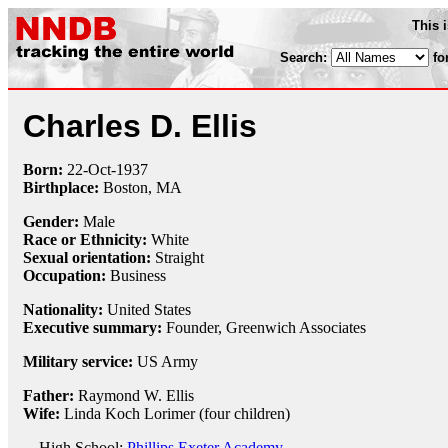
This 
Search:
fo
Charles D. Ellis
Born:
22-Oct
-
1937
Birthplace:
Boston, MA
Gender:
Male
Race or Ethnicity:
White
Sexual orientation:
Straight
Occupation:
Business
Nationality:
United States
Executive summary:
Founder, Greenwich Associates
Military service:
US Army
Father:
Raymond W. Ellis
Wife:
Linda Koch Lorimer (four children)
High School:
Phillips Exeter Academy