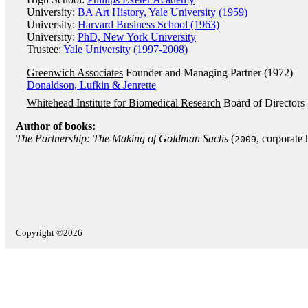
University:
BA Art History, Yale University (1959)
University:
Harvard Business School (1963)
University:
PhD, New York University
Trustee:
Yale University (1997-2008)
Greenwich Associates
Founder and Managing Partner (1972)
Donaldson, Lufkin & Jenrette
Whitehead Institute for Biomedical Research
Board of Directors
Author of books:
The Partnership: The Making of Goldman Sachs
(
, corporate 
2009
Copyright ©2026