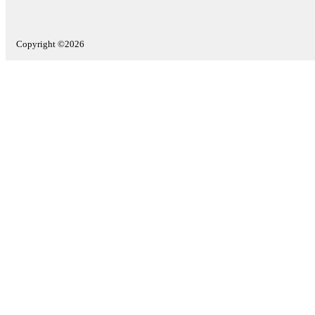
Copyright ©2026