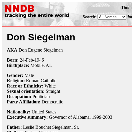
This 
Search:
fo
Don Siegelman
AKA
Don Eugene Siegelman
Born:
24-Feb
-
1946
Birthplace:
Mobile, AL
Gender:
Male
Religion:
Roman Catholic
Race or Ethnicity:
White
Sexual orientation:
Straight
Occupation:
Politician
Party Affiliation:
Democratic
Nationality:
United States
Executive summary:
Governor of Alabama, 1999-2003
Father:
Leslie Bouchet Siegelman, Sr.