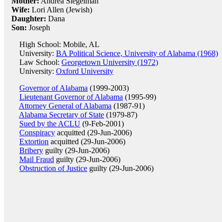
Mother:
Andrea Siegelman
Wife:
Lori Allen (Jewish)
Daughter:
Dana
Son:
Joseph
High School: Mobile, AL
University:
BA Political Science, University of Alabama (1968)
Law School:
Georgetown University (1972)
University:
Oxford University
Governor of Alabama
(1999-2003)
Lieutenant Governor of Alabama
(1995-99)
Attorney General of Alabama
(1987-91)
Alabama Secretary of State
(1979-87)
Sued by the ACLU
(9-Feb-2001)
Conspiracy
acquitted (29-Jun-2006)
Extortion
acquitted (29-Jun-2006)
Bribery
guilty (29-Jun-2006)
Mail Fraud
guilty (29-Jun-2006)
Obstruction of Justice
guilty (29-Jun-2006)