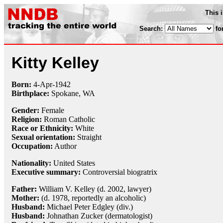
This 
Search:
fo
Kitty Kelley
Born:
4-Apr
-
1942
Birthplace:
Spokane, WA
Gender:
Female
Religion:
Roman Catholic
Race or Ethnicity:
White
Sexual orientation:
Straight
Occupation:
Author
Nationality:
United States
Executive summary:
Controversial biogratrix
Father:
William V. Kelley (d. 2002, lawyer)
Mother:
(d. 1978, reportedly an alcoholic)
Husband:
Michael Peter Edgley (div.)
Husband:
Johnathan Zucker (dermatologist)