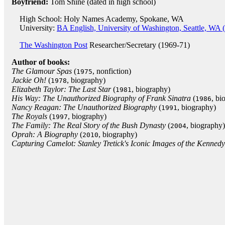
Boyfriend:
Tom Shine (dated in high school)
High School: Holy Names Academy, Spokane, WA
University:
BA English, University of Washington, Seattle, WA 
The Washington Post
Researcher/Secretary (1969-71)
Author of books:
The Glamour Spas
(
, nonfiction)
1975
Jackie Oh!
(
, biography)
1978
Elizabeth Taylor: The Last Star
(
, biography)
1981
His Way: The Unauthorized Biography of Frank Sinatra
(
, bi
1986
Nancy Reagan: The Unauthorized Biography
(
, biography)
1991
The Royals
(
, biography)
1997
The Family: The Real Story of the Bush Dynasty
(
, biography)
2004
Oprah: A Biography
(
, biography)
2010
Capturing Camelot: Stanley Tretick's Iconic Images of the Kennedy