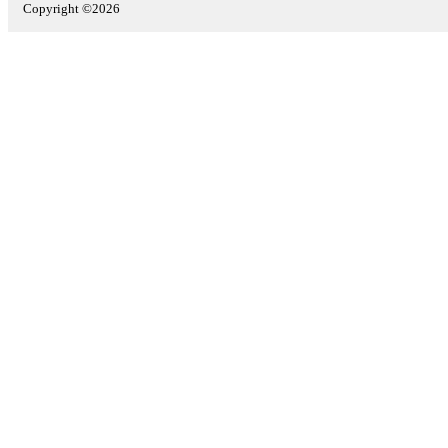
Copyright ©2026