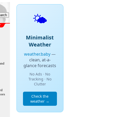
🌤️
Minimalist
Weather
weather.baby
—
clean, at-a-
 and
glance forecasts
No Ads · No
Tracking · No
Clutter
ed
does
Check the
weather →