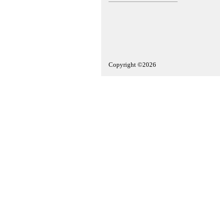
Copyright ©2026