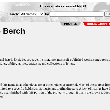
This is a beta version of NNDB
Search:
for
 Berch
al listed. Excluded are juvenile literature, most self-published works, songbooks,
dies, bibliographies, criticism, and collections of letters.
f this name in another database or other reference material. Most of the sources list
ited to a specific field, such as musicians or film directors. A lack of listings here 
e near finished with this portion of the project -- though if many are shown it does
ual.