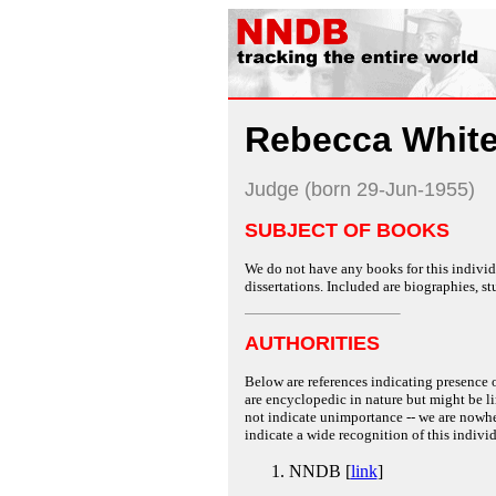
Rebecca White
Judge (born 29-Jun-1955)
SUBJECT OF BOOKS
We do not have any books for this individu
dissertations. Included are biographies, stu
AUTHORITIES
Below are references indicating presence o
are encyclopedic in nature but might be lim
not indicate unimportance -- we are nowher
indicate a wide recognition of this individ
NNDB [
link
]