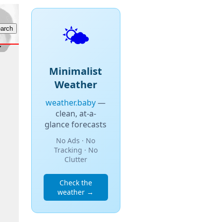
🌤️
Minimalist
Weather
weather.baby
—
clean, at-a-
glance forecasts
No Ads · No
Tracking · No
Clutter
Check the
weather →