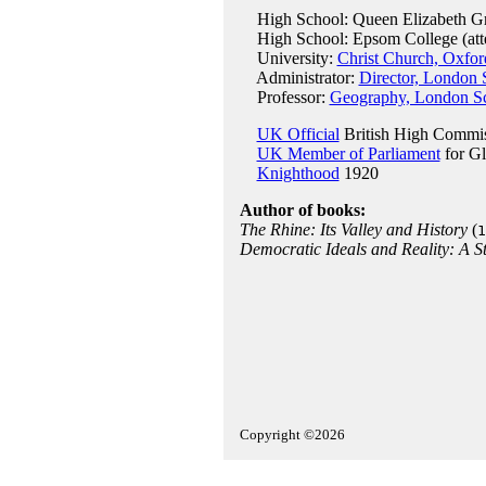
High School: Queen Elizabeth Gr
High School: Epsom College (att
University:
Christ Church, Oxfor
Administrator:
Director, London 
Professor:
Geography, London Sc
UK Official
British High Commis
UK Member of Parliament
for G
Knighthood
1920
Author of books:
The Rhine: Its Valley and History
(
1
Democratic Ideals and Reality: A St
Copyright ©2026