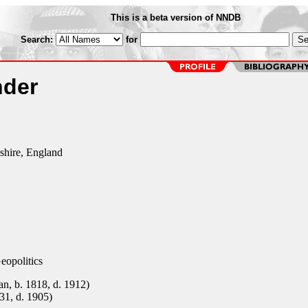
This is a beta version of NNDB
Search:
for
nder
shire, England
eopolitics
n, b. 1818, d. 1912)
31, d. 1905)