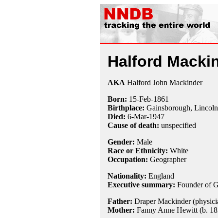
Halford Macki
AKA
Halford John Mackinder
Born:
15-Feb
-
1861
Birthplace:
Gainsborough, Lincoln
Died:
6-Mar
-
1947
Cause of death:
unspecified
Gender:
Male
Race or Ethnicity:
White
Occupation:
Geographer
Nationality:
England
Executive summary:
Founder of G
Father:
Draper Mackinder (physicia
Mother:
Fanny Anne Hewitt (b. 18