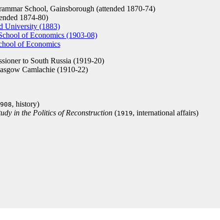
ammar School, Gainsborough (attended 1870-74)
ended 1874-80)
d University (1883)
School of Economics (1903-08)
hool of Economics
sioner to South Russia (1919-20)
lasgow Camlachie (1910-22)
, history)
908
udy in the Politics of Reconstruction
(
, international affairs)
1919