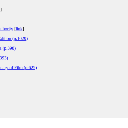
k
]
thority
[
link
]
dition (p.1029)
 (p.398)
.393)
nary of Film (p.625)