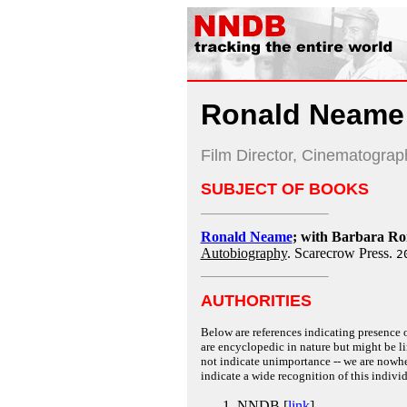
Ronald Neame
Film Director, Cinematogra
SUBJECT OF BOOKS
Ronald Neame
; with Barbara R
Autobiography
. Scarecrow Press.
2
AUTHORITIES
Below are references indicating presence o
are encyclopedic in nature but might be lim
not indicate unimportance -- we are nowher
indicate a wide recognition of this individ
NNDB [
link
]