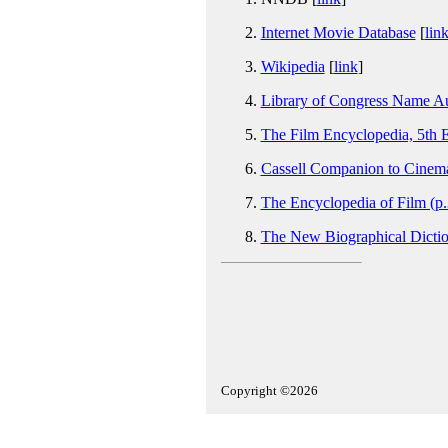
Internet Movie Database
[
lin
Wikipedia
[
link
]
Library of Congress Name Au
The Film Encyclopedia, 5th E
Cassell Companion to Cinema
The Encyclopedia of Film (p
The New Biographical Dictio
Copyright ©2026