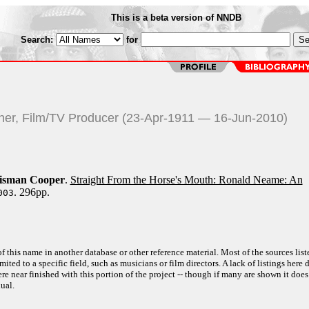
This is a beta version of NNDB
Search:
for
pher, Film/TV Producer (23-Apr-1911 — 16-Jun-2010)
oisman Cooper
.
Straight From the Horse's Mouth: Ronald Neame: An
. 296pp.
003
f this name in another database or other reference material. Most of the sources list
ited to a specific field, such as musicians or film directors. A lack of listings here 
e near finished with this portion of the project -- though if many are shown it does
ual.