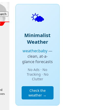
🌤️
Minimalist
Weather
weather.baby
—
clean, at-a-
glance forecasts
No Ads · No
Tracking · No
Clutter
ed
Check the
does
weather →