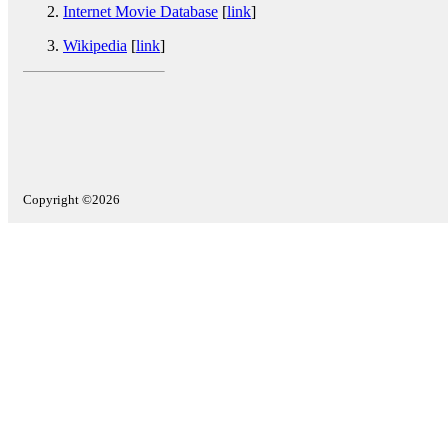
Internet Movie Database
[
link
]
Wikipedia
[
link
]
Copyright ©2026