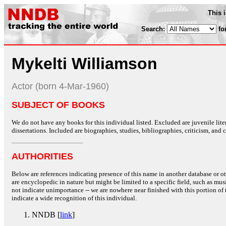
This 
Search:
fo
Mykelti Williamson
Actor (born 4-Mar-1960)
SUBJECT OF BOOKS
We do not have any books for this individual listed. Excluded are juvenile lit
dissertations. Included are biographies, studies, bibliographies, criticism, and co
AUTHORITIES
Below are references indicating presence of this name in another database or oth
are encyclopedic in nature but might be limited to a specific field, such as music
not indicate unimportance -- we are nowhere near finished with this portion of 
indicate a wide recognition of this individual.
NNDB [
link
]