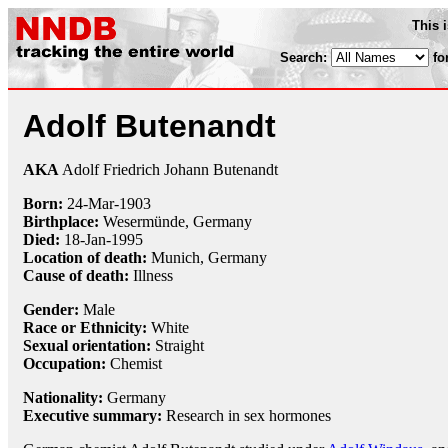
This 
Search:
fo
Adolf Butenandt
AKA
Adolf Friedrich Johann Butenandt
Born:
24-Mar
-
1903
Birthplace:
Wesermünde, Germany
Died:
18-Jan
-
1995
Location of death:
Munich, Germany
Cause of death:
Illness
Gender:
Male
Race or Ethnicity:
White
Sexual orientation:
Straight
Occupation:
Chemist
Nationality:
Germany
Executive summary:
Research in sex hormones