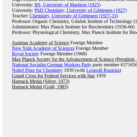
University:
BS, University of Marburg (1925)
University:
PhD Chemistry, University of Göttingen (1927)
Teacher:
Chemistry, University of Göttingen (1927-33)
Professor: Organic Chemistry, Gdańsk Institute of Technology (
Administrator: Max Planck Institute for Biochemistry (1936-60)
Professor: Physiological Chemistry, Max Planck Institute for Bio
Austrian Academy of Science
Foreign Member
New York Academy of Sciences
Foreign Member
Royal Society
Foreign Member (1968)
Max Planck Society for the Advancement of Science (President,
National Socialist German Workers Party
party member #371656
Nobel Prize for Chemistry
1939 (with
Leopold Ruzicka
)
Grand Cross for Federal Services with Star
1959
Harnack Medal (Silver, 1973)
Harnack Medal (Gold, 1983)