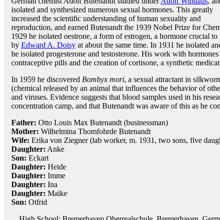
German chemist Adolf Butenandt studied under
Adolf Windaus
, an
isolated and synthesized numerous sexual hormones. This greatly
increased the scientific understanding of human sexuality and
reproduction, and earned Butenandt the 1939 Nobel Prize for Chem
1929 he isolated oestrone, a form of estrogen, a hormone crucial t
by
Edward A. Doisy
at about the same time. In 1931 he isolated a
he isolated progesterone and testosterone. His work with hormones
contraceptive pills and the creation of cortisone, a synthetic medicati
In 1959 he discovered
Bombyx mori
, a sexual attractant in silkwo
(chemical released by an animal that influences the behavior of other
and viruses. Evidence suggests that blood samples used in his rese
concentration camp, and that Butenandt was aware of this as he con
Father:
Otto Louis Max Butenandt (businessman)
Mother:
Wilhelmina Thomfohrde Butenandt
Wife:
Erika von Ziegner (lab worker, m. 1931, two sons, five daug
Daughter:
Anke
Son:
Eckart
Daughter:
Heide
Daughter:
Imme
Daughter:
Ina
Daughter:
Maike
Son:
Otfrid
High School: Bremerhaven Oberrealschule, Bremerhaven, Germ