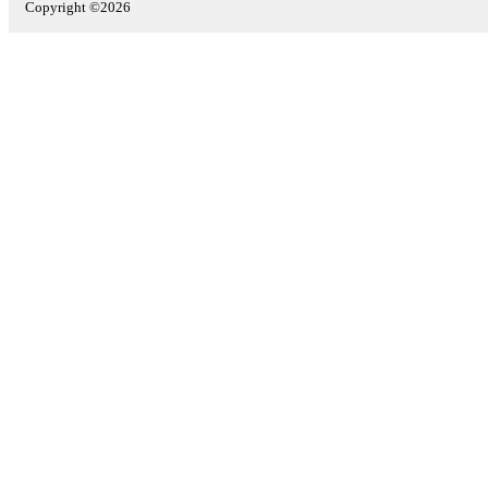
Copyright ©2026