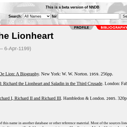
This is a beta version of NNDB
Search:
for
he Lionheart
— 6-Apr-1199)
De Lion: A Biography
. New York: W. W. Norton.
. 256pp.
1959
: Richard the Lionheart and Saladin in the Third Crusade
. London: Fa
hard I, Richard II and Richard III
. Hambledon & London.
. 320p
2005
f this name in another database or other reference material. Most of the sources list