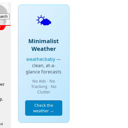
🌤️
Minimalist
Weather
weather.baby
—
clean, at-a-
glance forecasts
No Ads · No
ber
Tracking · No
Clutter
p.
Check the
weather →
ed