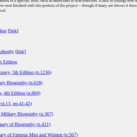
ited to a specific field, such as musicians or film directors. A lack of listings here 
e near finished with this portion of the project -- though if many are shown it does
ual.
line
[
link
]
thority
[
link
]
h Edition
nary, 5th Edition (p.1236)
ary Biography (p.628)
, 4th Edition (p.869)
ol.13, pp.41-42)
Military Biography (p.367)
nary of Biography (p.421)
onary of Famous Men and Women (p.567)