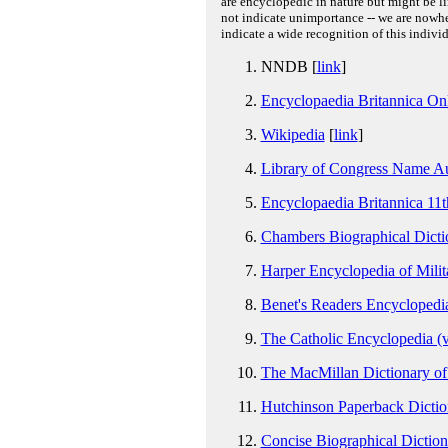
are encyclopedic in nature but might be lim
not indicate unimportance -- we are nowher
indicate a wide recognition of this individ
NNDB [
link
]
Encyclopaedia Britannica On
Wikipedia
[
link
]
Library of Congress Name Au
Encyclopaedia Britannica 11t
Chambers Biographical Dictio
Harper Encyclopedia of Milit
Benet's Readers Encyclopedia
The Catholic Encyclopedia (v
The MacMillan Dictionary of 
Hutchinson Paperback Dictio
Concise Biographical Dicti