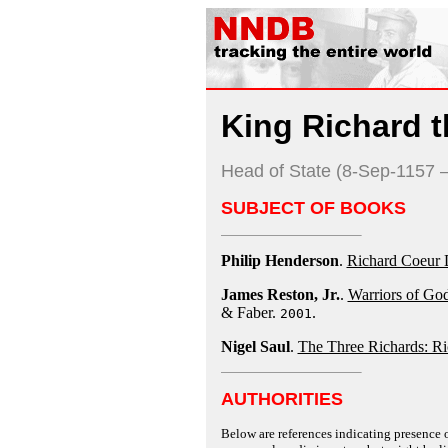
King Richard t
Head of State (8-Sep-1157 
SUBJECT OF BOOKS
Philip Henderson
.
Richard Coeur 
James Reston, Jr.
.
Warriors of God
& Faber.
.
2001
Nigel Saul
.
The Three Richards: Ric
AUTHORITIES
Below are references indicating presence o