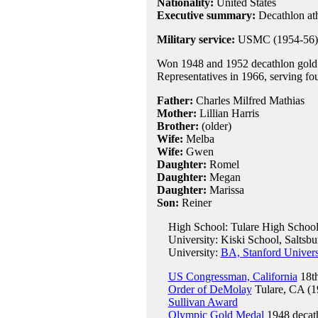
Nationality:
United States
Executive summary:
Decathlon at
Military service:
USMC (1954-56);
Won 1948 and 1952 decathlon gold 
Representatives in 1966, serving fo
Father:
Charles Milfred Mathias
Mother:
Lillian Harris
Brother:
(older)
Wife:
Melba
Wife:
Gwen
Daughter:
Romel
Daughter:
Megan
Daughter:
Marissa
Son:
Reiner
High School: Tulare High School
University: Kiski School, Saltsbu
University:
BA, Stanford Univers
US Congressman, California
18th
Order of DeMolay
Tulare, CA (1
Sullivan Award
Olympic Gold Medal
1948 decat