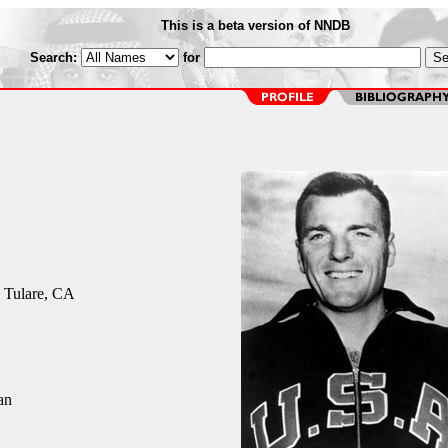
This is a beta version of NNDB
Search:
for
 Tulare, CA
an