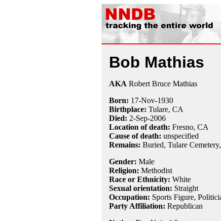
Bob Mathias
AKA
Robert Bruce Mathias
Born:
17-Nov
-
1930
Birthplace:
Tulare, CA
Died:
2-Sep
-
2006
Location of death:
Fresno, CA
Cause of death:
unspecified
Remains:
Buried, Tulare Cemetery,
Gender:
Male
Religion:
Methodist
Race or Ethnicity:
White
Sexual orientation:
Straight
Occupation:
Sports Figure, Politici
Party Affiliation:
Republican