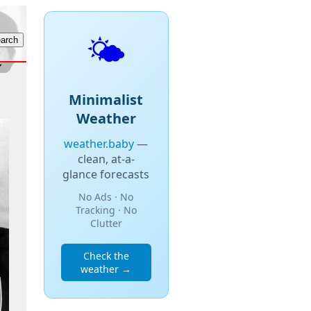
🌤️
Minimalist
Weather
weather.baby
—
clean, at-a-
glance forecasts
No Ads · No
Tracking · No
Clutter
Check the
weather →