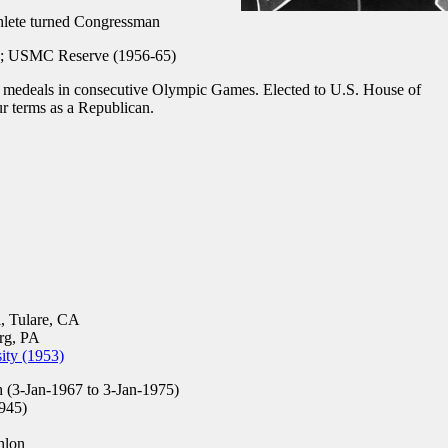
hlete turned Congressman
 USMC Reserve (1956-65)
medeals in consecutive Olympic Games. Elected to U.S. House of
ur terms as a Republican.
, Tulare, CA
rg, PA
ity (1953)
 (3-Jan-1967 to 3-Jan-1975)
945)
hlon