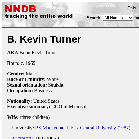
This 
Search:
fo
B. Kevin Turner
AKA
Brian Kevin Turner
Born:
c.
1965
Gender:
Male
Race or Ethnicity:
White
Sexual orientation:
Straight
Occupation:
Business
Nationality:
United States
Executive summary:
COO of Microsoft
Wife:
(three children)
University:
BS Management, East Central University (1987)
Microsoft
COO (2005-)