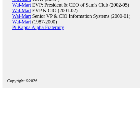
Wal-Mart
EVP; President & CEO of Sam's Club (2002-05)
Wal-Mart
EVP & CIO (2001-02)
Wal-Mart
Senior VP & CIO Information Systems (2000-01)
Wal-Mart
(1987-2000)
Pi Kappa Alpha Fraternity
Copyright ©2026