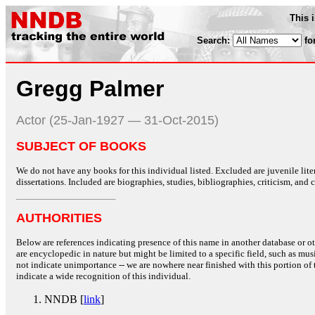
This 
Search:
fo
Gregg Palmer
Actor (25-Jan-1927 — 31-Oct-2015)
SUBJECT OF BOOKS
We do not have any books for this individual listed. Excluded are juvenile lit
dissertations. Included are biographies, studies, bibliographies, criticism, and co
AUTHORITIES
Below are references indicating presence of this name in another database or oth
are encyclopedic in nature but might be limited to a specific field, such as music
not indicate unimportance -- we are nowhere near finished with this portion of 
indicate a wide recognition of this individual.
NNDB [
link
]