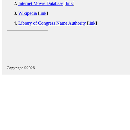
Internet Movie Database
[
link
]
Wikipedia
[
link
]
Library of Congress Name Authority
[
link
]
Copyright ©2026